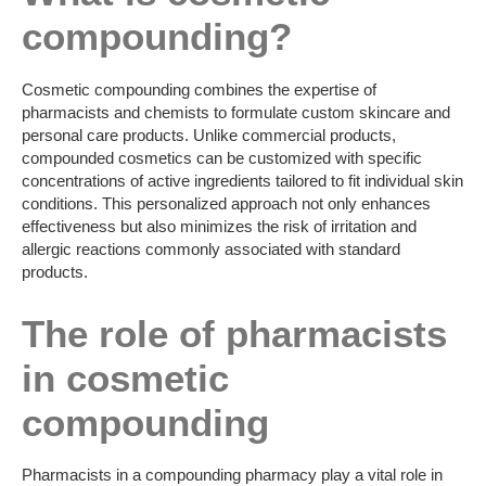
compounding?
Cosmetic compounding combines the expertise of
pharmacists and chemists to formulate custom skincare and
personal care products. Unlike commercial products,
compounded cosmetics can be customized with specific
concentrations of active ingredients tailored to fit individual skin
conditions. This personalized approach not only enhances
effectiveness but also minimizes the risk of irritation and
allergic reactions commonly associated with standard
products.
The role of pharmacists
in cosmetic
compounding
Pharmacists in a compounding pharmacy play a vital role in