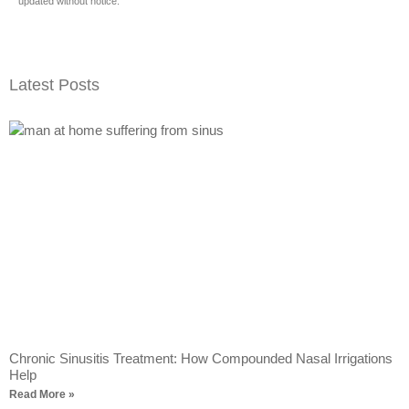
updated without notice.
Latest Posts
Chronic Sinusitis Treatment: How Compounded Nasal Irrigations
Help
Read More »