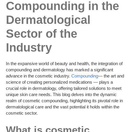
Compounding in the
Dermatological
Sector of the
Industry
In the expansive world of beauty and health, the integration of
compounding and dermatology has marked a significant
advance in the cosmetic industry.
Compounding
— the art and
science of creating personalized medications — plays a
crucial role in dermatology, offering tailored solutions to meet
unique skin care needs. This blog delves into the dynamic
realm of cosmetic compounding, highlighting its pivotal role in
dermatological care and the vast potential it holds within the
cosmetic sector.
What is cosmetic