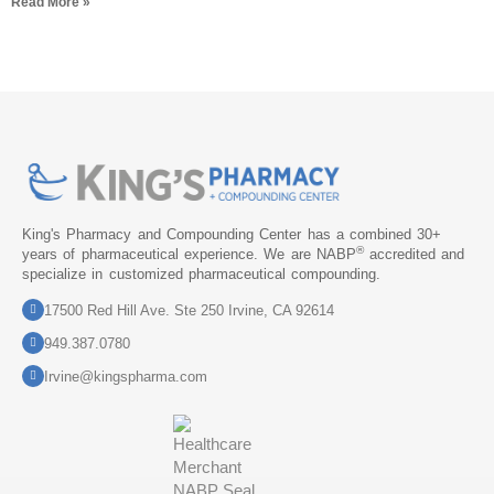
Read More »
King's Pharmacy and Compounding Center has a combined 30+
®
years of pharmaceutical experience. We are NABP
accredited and
specialize in customized pharmaceutical compounding.
17500 Red Hill Ave. Ste 250 Irvine, CA 92614
949.387.0780
Irvine@kingspharma.com