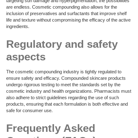
targeting sun damage and hyperpigmentation, the possibilities
are endless. Cosmetic compounding also allows for the
inclusion of preservatives and surfactants that improve shelf
life and texture without compromising the efficacy of the active
ingredients.
Regulatory and safety
aspects
The cosmetic compounding industry is tightly regulated to
ensure safety and efficacy. Compounded skincare products
undergo rigorous testing to meet the standards set by the
cosmetic industry and health organizations. Pharmacists must
also adhere to strict guidelines regarding the use of such
products, ensuring that each formulation is both effective and
safe for consumer use.
Frequently Asked