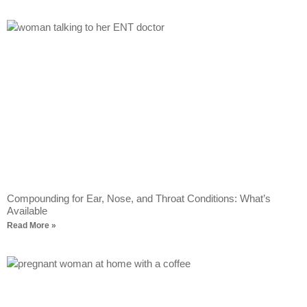
Compounding for Ear, Nose, and Throat Conditions: What’s
Available
Read More »