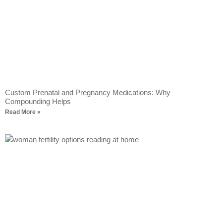
Custom Prenatal and Pregnancy Medications: Why
Compounding Helps
Read More »