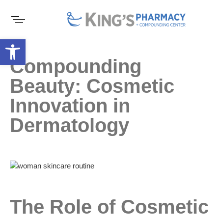
Open toolbar
Compounding
Beauty: Cosmetic
Innovation in
Dermatology
The Role of Cosmetic