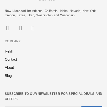
Now Licensed in:
Arizona, California, Idaho, Nevada, New York,
Oregon, Texas, Utah, Washington and Wisconsin.
COMPANY
Refill
Contact
About
Blog
SUBSCRIBE TO OUR NEWSLETTER FOR SPECIAL DEALS AND
OFFERS