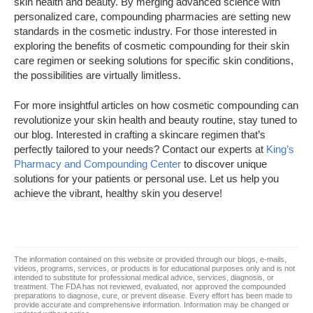
skin health and beauty. By merging advanced science with
personalized care, compounding pharmacies are setting new
standards in the cosmetic industry. For those interested in
exploring the benefits of cosmetic compounding for their skin
care regimen or seeking solutions for specific skin conditions,
the possibilities are virtually limitless.
For more insightful articles on how cosmetic compounding can
revolutionize your skin health and beauty routine, stay tuned to
our blog. Interested in crafting a skincare regimen that’s
perfectly tailored to your needs? Contact our experts at
King’s
Pharmacy and Compounding Center
to discover unique
solutions for your patients or personal use. Let us help you
achieve the vibrant, healthy skin you deserve!
The information contained on this website or provided through our blogs, e-mails,
videos, programs, services, or products is for educational purposes only and is not
intended to substitute for professional medical advice, services, diagnosis, or
treatment. The FDA has not reviewed, evaluated, nor approved the compounded
preparations to diagnose, cure, or prevent disease. Every effort has been made to
provide accurate and comprehensive information. Information may be changed or