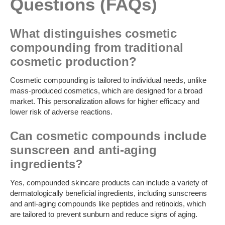
Questions (FAQs)
What distinguishes cosmetic
compounding from traditional
cosmetic production?
Cosmetic compounding is tailored to individual needs, unlike
mass-produced cosmetics, which are designed for a broad
market. This personalization allows for higher efficacy and
lower risk of adverse reactions.
Can cosmetic compounds include
sunscreen and anti-aging
ingredients?
Yes, compounded skincare products can include a variety of
dermatologically beneficial ingredients, including sunscreens
and anti-aging compounds like peptides and retinoids, which
are tailored to prevent sunburn and reduce signs of aging.