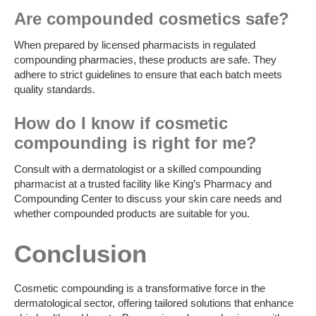
Are compounded cosmetics safe?
When prepared by licensed pharmacists in regulated
compounding pharmacies, these products are safe. They
adhere to strict guidelines to ensure that each batch meets
quality standards.
How do I know if cosmetic
compounding is right for me?
Consult with a dermatologist or a skilled compounding
pharmacist at a trusted facility like King’s Pharmacy and
Compounding Center to discuss your skin care needs and
whether compounded products are suitable for you.
Conclusion
Cosmetic compounding is a transformative force in the
dermatological sector, offering tailored solutions that enhance