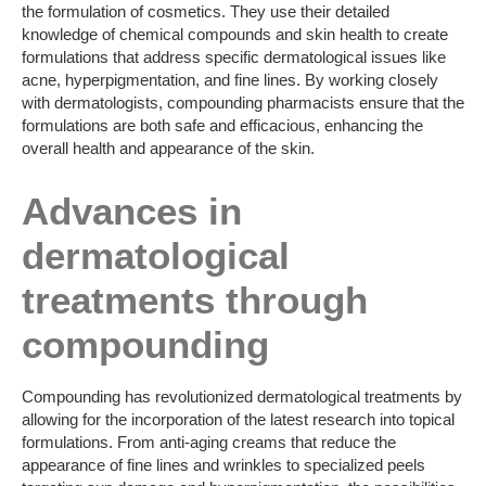
the formulation of cosmetics. They use their detailed
knowledge of chemical compounds and skin health to create
formulations that address specific dermatological issues like
acne, hyperpigmentation, and fine lines. By working closely
with dermatologists, compounding pharmacists ensure that the
formulations are both safe and efficacious, enhancing the
overall health and appearance of the skin.
Advances in
dermatological
treatments through
compounding
Compounding has revolutionized dermatological treatments by
allowing for the incorporation of the latest research into topical
formulations. From anti-aging creams that reduce the
appearance of fine lines and wrinkles to specialized peels