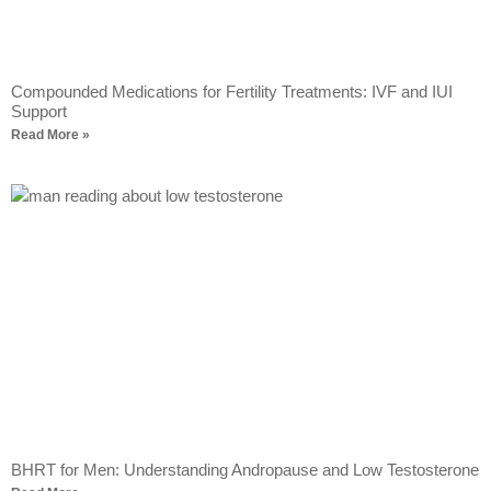
Compounded Medications for Fertility Treatments: IVF and IUI
Support
Read More »
BHRT for Men: Understanding Andropause and Low Testosterone