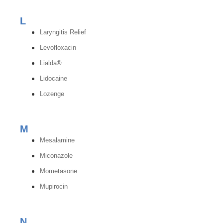
L
Laryngitis Relief
Levofloxacin
Lialda®
Lidocaine
Lozenge
M
Mesalamine
Miconazole
Mometasone
Mupirocin
N