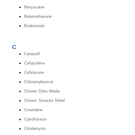
Benzocaine
Betamethasone
Budesonide
C
Canasa®
Ceftazidime
Ceftriaxone
Chloramphenicol
Chronic Otitis Media
Chronic Sinusitis Relief
Cimetidine
Ciprofloxacin
Clindamycin