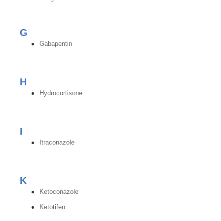
G
Gabapentin
H
Hydrocortisone
I
Itraconazole
K
Ketoconazole
Ketotifen