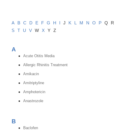
A
B
C
D
E
F
G
H
I
J
K
L
M
N
O
P
Q
R
S
T
U
V
W
X
Y
Z
A
Acute Otitis Media
Allergic Rhinitis Treatment
Amikacin
Amitriptyline
Amphotericin
Anastrozole
B
Baclofen