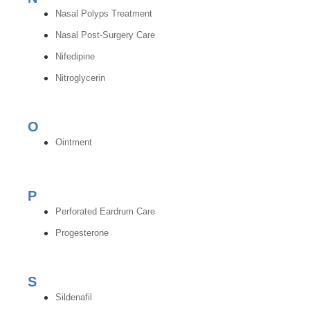
Nasal Polyps Treatment
Nasal Post-Surgery Care
Nifedipine
Nitroglycerin
O
Ointment
P
Perforated Eardrum Care
Progesterone
S
Sildenafil