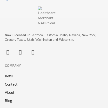
Arizona, California, Idaho, Nevada, New York,
Now Licensed in:
Oregon, Texas, Utah, Washington and Wisconsin.
COMPANY
Refill
Contact
About
Blog