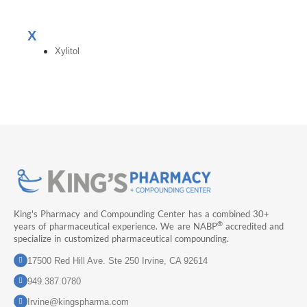
X
Xylitol
King's Pharmacy and Compounding Center has a combined 30+
®
years of pharmaceutical experience. We are NABP
accredited and
specialize in customized pharmaceutical compounding.
17500 Red Hill Ave. Ste 250 Irvine, CA 92614
949.387.0780
Irvine@kingspharma.com