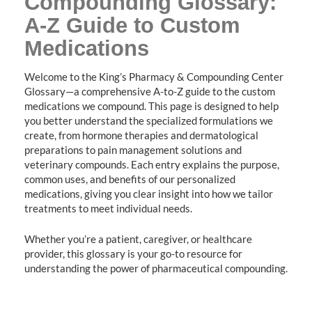
Compounding Glossary:
A-Z Guide to Custom
Medications
Welcome to the King’s Pharmacy & Compounding Center
Glossary—a comprehensive A-to-Z guide to the custom
medications we compound. This page is designed to help
you better understand the specialized formulations we
create, from hormone therapies and dermatological
preparations to pain management solutions and
veterinary compounds. Each entry explains the purpose,
common uses, and benefits of our personalized
medications, giving you clear insight into how we tailor
treatments to meet individual needs.
Whether you’re a patient, caregiver, or healthcare
provider, this glossary is your go-to resource for
understanding the power of pharmaceutical compounding.