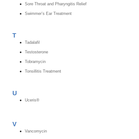
Sore Throat and Pharyngitis Relief
Swimmer’s Ear Treatment
T
Tadalafil
Testosterone
Tobramycin
Tonsillitis Treatment
U
Uceris®
V
Vancomycin