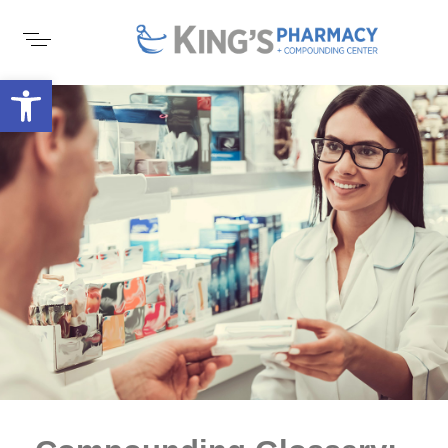
Open toolbar