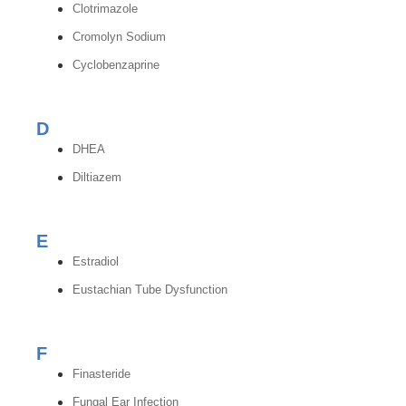
Clotrimazole
Cromolyn Sodium
Cyclobenzaprine
D
DHEA
Diltiazem
E
Estradiol
Eustachian Tube Dysfunction
F
Finasteride
Fungal Ear Infection