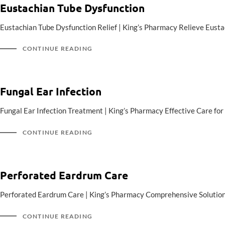
Eustachian Tube Dysfunction
Eustachian Tube Dysfunction Relief | King’s Pharmacy Relieve Eus
CONTINUE READING
Fungal Ear Infection
Fungal Ear Infection Treatment | King’s Pharmacy Effective Care for 
CONTINUE READING
Perforated Eardrum Care
Perforated Eardrum Care | King’s Pharmacy Comprehensive Solution
CONTINUE READING