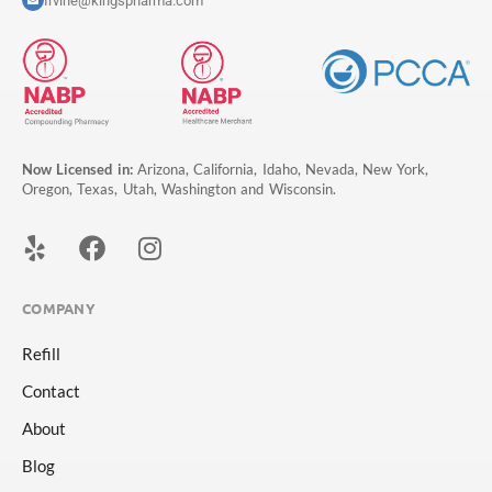
Irvine@kingspharma.com
Now Licensed in:
Arizona, California, Idaho, Nevada, New York,
Oregon, Texas, Utah, Washington and Wisconsin.
COMPANY
Refill
Contact
About
Blog