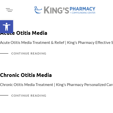
Open toolbar
Acute Otitis Media
Acute Otitis Media Treatment & Relief | King’s Pharmacy Effective 
CONTINUE READING
Chronic Otitis Media
Chronic Otitis Media Treatment | King’s Pharmacy Personalized Care
CONTINUE READING