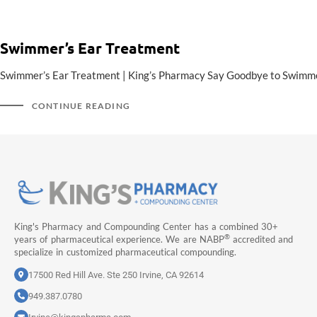
Swimmer’s Ear Treatment
Swimmer’s Ear Treatment | King’s Pharmacy Say Goodbye to Swimmer’s
CONTINUE READING
King's Pharmacy and Compounding Center has a combined 30+
®
years of pharmaceutical experience. We are NABP
accredited and
specialize in customized pharmaceutical compounding.
17500 Red Hill Ave. Ste 250 Irvine, CA 92614
949.387.0780