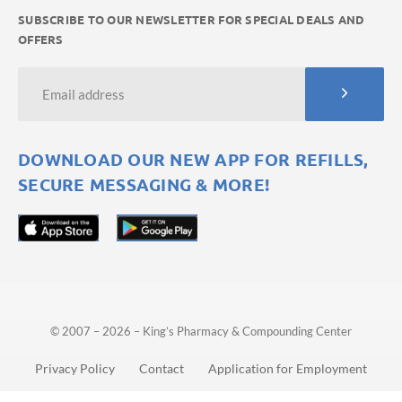
SUBSCRIBE TO OUR NEWSLETTER FOR SPECIAL DEALS AND
OFFERS
DOWNLOAD OUR NEW APP FOR REFILLS,
SECURE MESSAGING & MORE!
© 2007 – 2026 – King’s Pharmacy & Compounding Center
Privacy Policy
Contact
Application for Employment