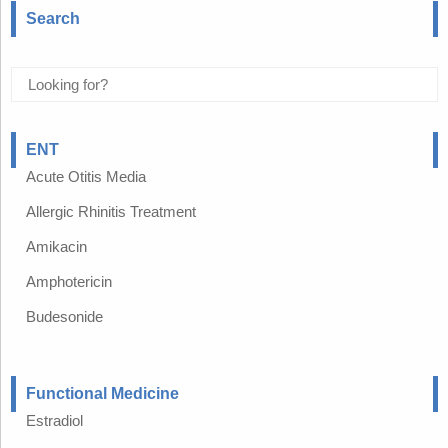
Search
ENT
Acute Otitis Media
Allergic Rhinitis Treatment
Amikacin
Amphotericin
Budesonide
Functional Medicine
Estradiol