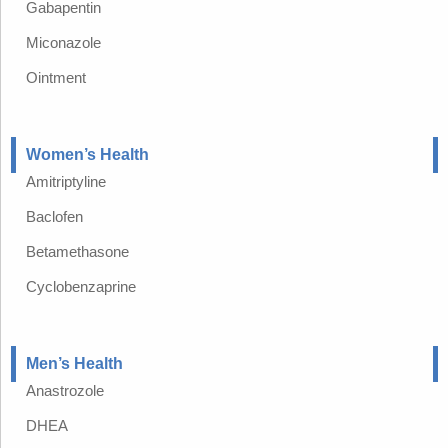
Gabapentin
Miconazole
Ointment
Women’s Health
Amitriptyline
Baclofen
Betamethasone
Cyclobenzaprine
Men’s Health
Anastrozole
DHEA