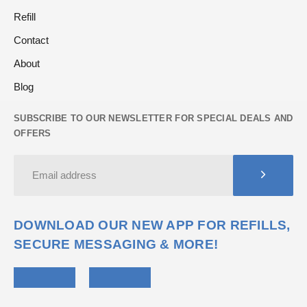
Refill
Contact
About
Blog
SUBSCRIBE TO OUR NEWSLETTER FOR SPECIAL DEALS AND
OFFERS
DOWNLOAD OUR NEW APP FOR REFILLS,
SECURE MESSAGING & MORE!