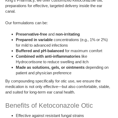
King’s Pharmacy, we offer customized Ketoconazole otic
preparations for effective, targeted delivery inside the ear
canal.
Our formulations can be:
Preservative-free
and
non-irritating
Prepared in variable
concentrations (e.g., 1% or 2%)
for mild to advanced infections
Buffered and pH-balanced
for maximum comfort
Combined with anti-inflammatories
like
Hydrocortisone to reduce swelling and itch
Made as solutions, gels, or ointments
depending on
patient and physician preference
By compounding specifically for otic use, we ensure the
medication is not only effective—but also comfortable, stable,
and suited for long-term ear canal health.
Benefits of Ketoconazole Otic
Effective against resistant fungal strains