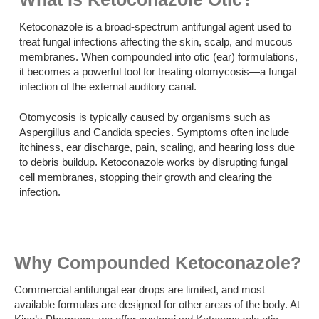
Ketoconazole is a broad-spectrum antifungal agent used to
treat fungal infections affecting the skin, scalp, and mucous
membranes. When compounded into otic (ear) formulations,
it becomes a powerful tool for treating otomycosis—a fungal
infection of the external auditory canal.
Otomycosis is typically caused by organisms such as
Aspergillus and Candida species. Symptoms often include
itchiness, ear discharge, pain, scaling, and hearing loss due
to debris buildup. Ketoconazole works by disrupting fungal
cell membranes, stopping their growth and clearing the
infection.
Why Compounded Ketoconazole?
Commercial antifungal ear drops are limited, and most
available formulas are designed for other areas of the body. At