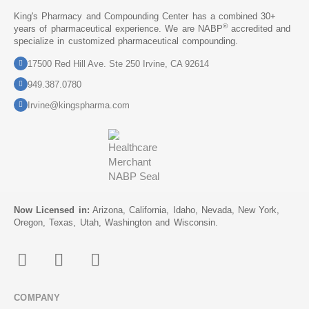
King's Pharmacy and Compounding Center has a combined 30+
®
years of pharmaceutical experience. We are NABP
accredited and
specialize in customized pharmaceutical compounding.
17500 Red Hill Ave. Ste 250 Irvine, CA 92614
949.387.0780
Irvine@kingspharma.com
Now Licensed in:
Arizona, California, Idaho, Nevada, New York,
Oregon, Texas, Utah, Washington and Wisconsin.
COMPANY