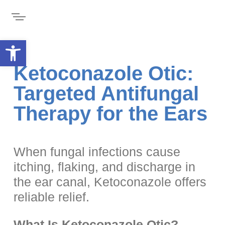
Open toolbar
Ketoconazole Otic:
Targeted Antifungal
Therapy for the Ears
When fungal infections cause
itching, flaking, and discharge in
the ear canal, Ketoconazole offers
reliable relief.
What Is Ketoconazole Otic?