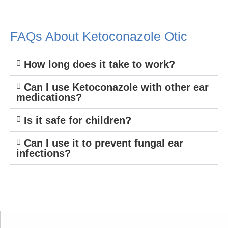
FAQs About Ketoconazole Otic
How long does it take to work?
Can I use Ketoconazole with other ear
medications?
Is it safe for children?
Can I use it to prevent fungal ear
infections?