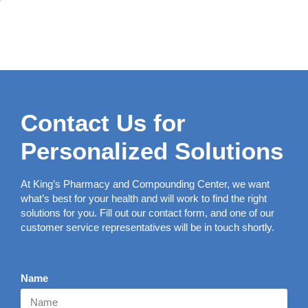
Contact Us for
Personalized Solutions
At King’s Pharmacy and Compounding Center, we want
what’s best for your health and will work to find the right
solutions for you. Fill out our contact form, and one of our
customer service representatives will be in touch shortly.
Name