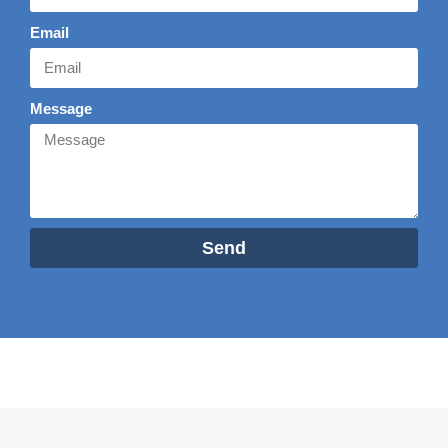
Email
Message
Send