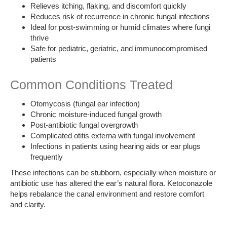
Relieves itching, flaking, and discomfort quickly
Reduces risk of recurrence in chronic fungal infections
Ideal for post-swimming or humid climates where fungi
thrive
Safe for pediatric, geriatric, and immunocompromised
patients
Common Conditions Treated
Otomycosis (fungal ear infection)
Chronic moisture-induced fungal growth
Post-antibiotic fungal overgrowth
Complicated otitis externa with fungal involvement
Infections in patients using hearing aids or ear plugs
frequently
These infections can be stubborn, especially when moisture or
antibiotic use has altered the ear’s natural flora. Ketoconazole
helps rebalance the canal environment and restore comfort
and clarity.