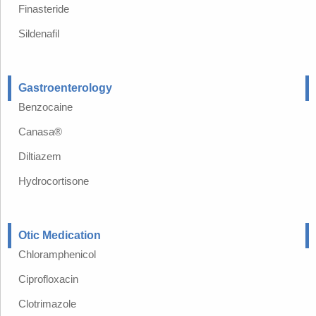
Finasteride
Sildenafil
Gastroenterology
Benzocaine
Canasa®
Diltiazem
Hydrocortisone
Otic Medication
Chloramphenicol
Ciprofloxacin
Clotrimazole