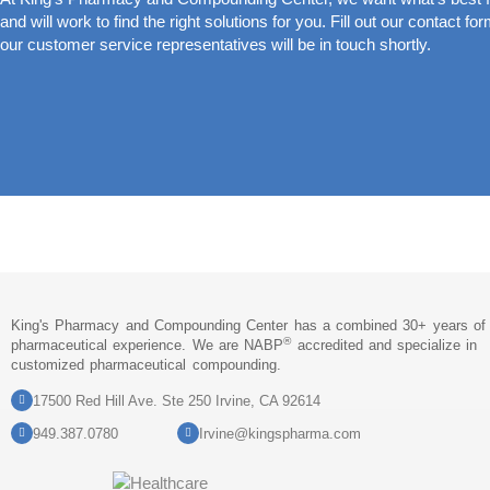
and will work to find the right solutions for you. Fill out our contact fo
our customer service representatives will be in touch shortly.
King's Pharmacy and Compounding Center has a combined 30+ years of
®
pharmaceutical experience. We are NABP
accredited and specialize in
customized pharmaceutical compounding.
17500 Red Hill Ave. Ste 250 Irvine, CA 92614
949.387.0780
Irvine@kingspharma.com