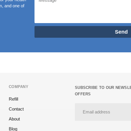
rm, and one of
Send
COMPANY
SUBSCRIBE TO OUR NEWSLE
OFFERS
Refill
Contact
About
Blog