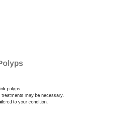
Polyps
nk polyps.
 treatments may be necessary.
ilored to your condition.