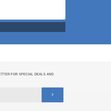
TTER FOR SPECIAL DEALS AND