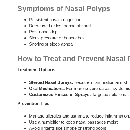
Symptoms of Nasal Polyps
Persistent nasal congestion
Decreased or lost sense of smell
Post-nasal drip
Sinus pressure or headaches
Snoring or sleep apnea
How to Treat and Prevent Nasal 
Treatment Options:
Steroid Nasal Sprays:
Reduce inflammation and shri
Oral Medications:
For more severe cases, systemic
Customized Rinses or Sprays:
Targeted solutions ta
Prevention Tips:
Manage allergies and asthma to reduce inflammation.
Use a humidifier to keep nasal passages moist.
Avoid irritants like smoke or strong odors.