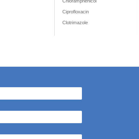
Chloramphenicol
Ciprofloxacin
Clotrimazole