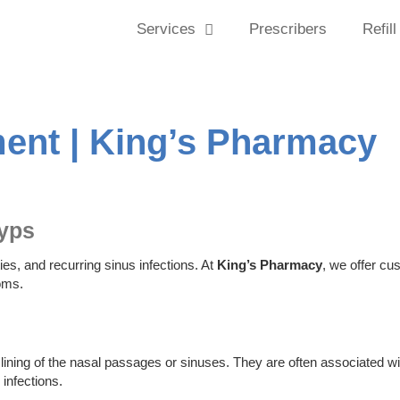
Services
Prescribers
Refill
ment | King’s Pharmacy
lyps
ies, and recurring sinus infections. At
King’s Pharmacy
, we offer cu
oms.
ining of the nasal passages or sinuses. They are often associated wi
 infections.