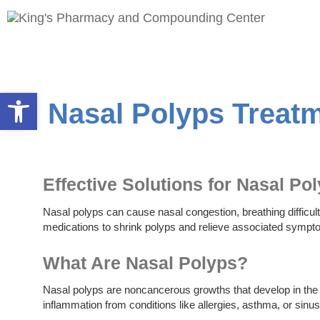
Open toolbar
Nasal Polyps Treat
Effective Solutions for Nasal Po
Nasal polyps can cause nasal congestion, breathing difficult
medications to shrink polyps and relieve associated sympt
What Are Nasal Polyps?
Nasal polyps are noncancerous growths that develop in the l
inflammation from conditions like allergies, asthma, or sinus