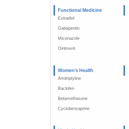
Functional Medicine
Estradiol
Gabapentin
Miconazole
Ointment
Women’s Health
Amitriptyline
Baclofen
Betamethasone
Cyclobenzaprine