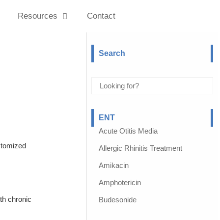
Resources
Contact
Search
ENT
Acute Otitis Media
stomized
Allergic Rhinitis Treatment
Amikacin
Amphotericin
th chronic
Budesonide