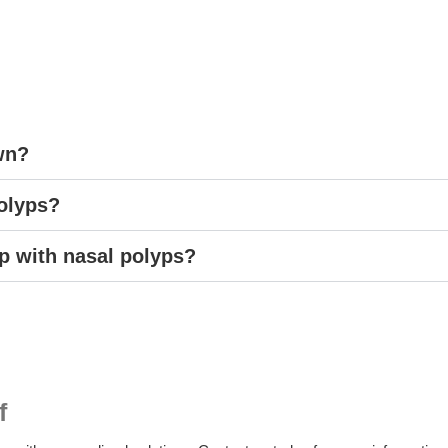
wn?
polyps?
 with nasal polyps?
f