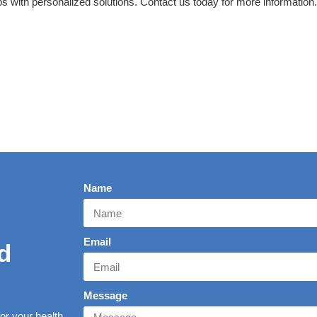
 with personalized solutions. Contact us today for more information.
Name
Email
d
Message
r your health