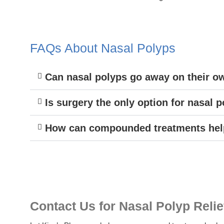
FAQs About Nasal Polyps
Can nasal polyps go away on their o
Is surgery the only option for nasal 
How can compounded treatments help
Contact Us for Nasal Polyp Relie