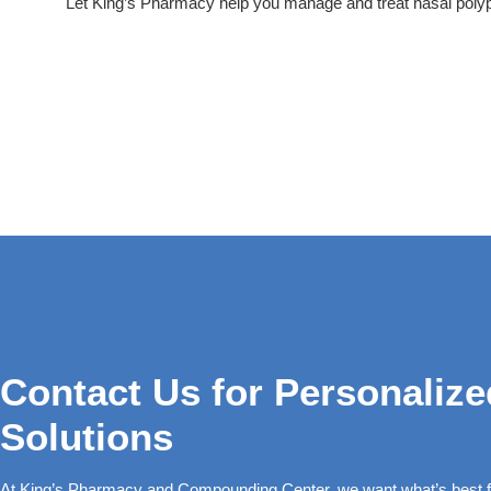
Let King’s Pharmacy help you manage and treat nasal polyps
Contact Us for Personalize
Solutions
At King’s Pharmacy and Compounding Center, we want what’s best fo