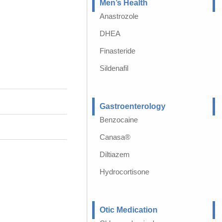
Men’s Health
Anastrozole
DHEA
Finasteride
Sildenafil
Gastroenterology
Benzocaine
Canasa®
Diltiazem
Hydrocortisone
Otic Medication