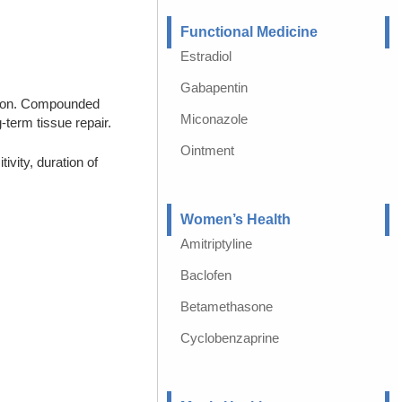
Functional Medicine
Estradiol
Gabapentin
ption. Compounded
Miconazole
-term tissue repair.
Ointment
vity, duration of
Women’s Health
Amitriptyline
Baclofen
Betamethasone
Cyclobenzaprine