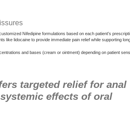
issures
stomized Nifedipine formulations based on each patient’s prescri
 like lidocaine to provide immediate pain relief while supporting long
ntrations and bases (cream or ointment) depending on patient sensiti
ers targeted relief for anal
systemic effects of oral