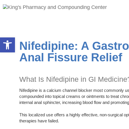
Open toolbar
Nifedipine: A Gastr
Anal Fissure Relief
What Is Nifedipine in GI Medicine
Nifedipine is a calcium channel blocker most commonly used
compounded into topical creams or ointments to treat chron
internal anal sphincter, increasing blood flow and promoting 
This localized use offers a highly effective, non-surgical 
therapies have failed.