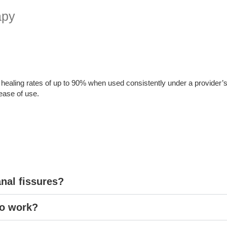
apy
 healing rates of up to 90% when used consistently under a provider’s 
 ease of use.
anal fissures?
to work?