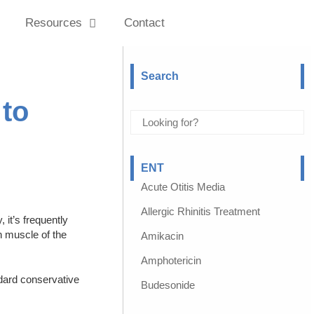
Resources
Contact
Search
 to
ENT
Acute Otitis Media
Allergic Rhinitis Treatment
it’s frequently
h muscle of the
Amikacin
Amphotericin
ndard conservative
Budesonide