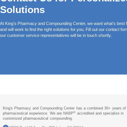
Solutions
At King’s Pharmacy and Compounding Center, we want what’s best fo
and will work to find the right solutions for you. Fill out our contact fo
our customer service representatives will be in touch shortly.
King's Pharmacy and Compounding Center has a combined 30+ years of
®
pharmaceutical experience. We are NABP
accredited and specialize in
customized pharmaceutical compounding.