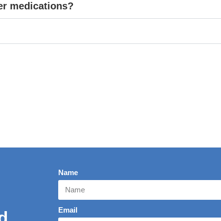
er medications?
Name
Email
d