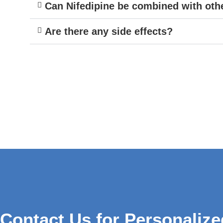
Can Nifedipine be combined with oth
Are there any side effects?
Contact Us for Personalize