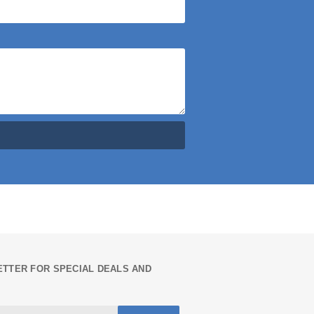
TTER FOR SPECIAL DEALS AND