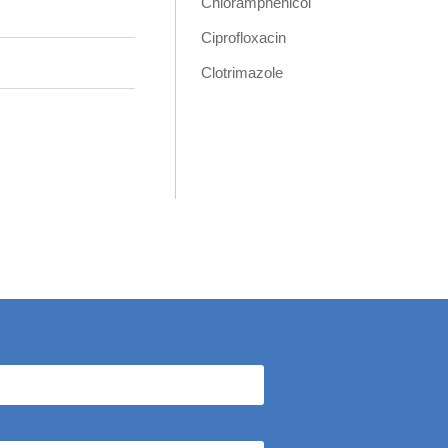
Chloramphenicol
Ciprofloxacin
Clotrimazole