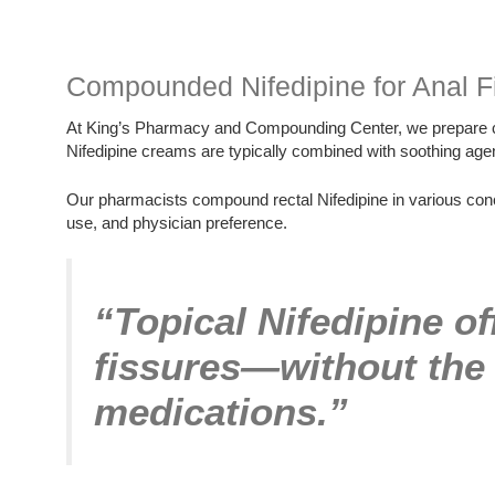
Compounded Nifedipine for Anal F
At King’s Pharmacy and Compounding Center, we prepare cu
Nifedipine creams are typically combined with soothing agents
Our pharmacists compound rectal Nifedipine in various conce
use, and physician preference.
“Topical Nifedipine off
fissures—without the 
medications.”