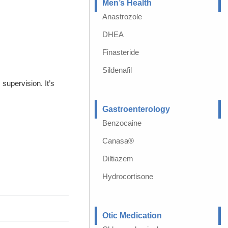
Men’s Health
Anastrozole
DHEA
Finasteride
Sildenafil
supervision. It’s
Gastroenterology
Benzocaine
Canasa®
Diltiazem
Hydrocortisone
Otic Medication