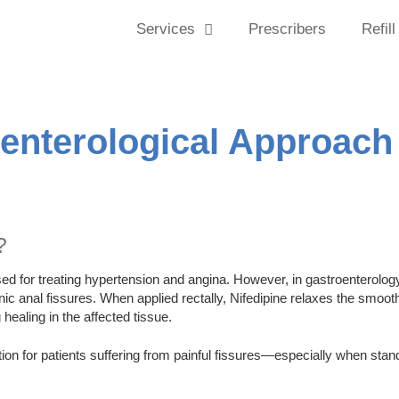
Services
Prescribers
Refill
oenterological Approach
?
 for treating hypertension and angina. However, in gastroenterology, 
ic anal fissures. When applied rectally, Nifedipine relaxes the smoot
healing in the affected tissue.
option for patients suffering from painful fissures—especially when sta