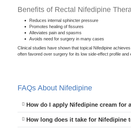
Benefits of Rectal Nifedipine Ther
Reduces internal sphincter pressure
Promotes healing of fissures
Alleviates pain and spasms
Avoids need for surgery in many cases
Clinical studies have shown that topical Nifedipine achieves
often favored over surgery for its low side-effect profile and
FAQs About Nifedipine
How do I apply Nifedipine cream for 
How long does it take for Nifedipine 