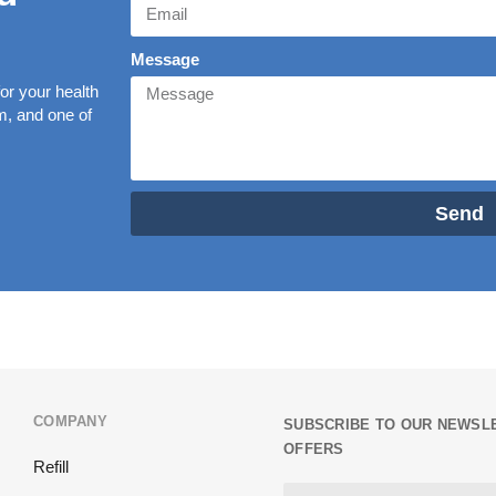
Message
r your health
rm, and one of
Send
COMPANY
SUBSCRIBE TO OUR NEWSLE
OFFERS
Refill