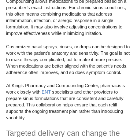
Compounding allows medications to be prepared based on a
prescriber’s exact instructions. For chronic sinus conditions,
this often means combining medications that address
inflammation, infection, or allergic response in a single
formulation. It may also involve adjusting concentrations to
improve effectiveness while minimizing irritation.
Customized nasal sprays, rinses, or drops can be designed to
work with the patient’s anatomy and sensitivity. The goal is not
to make therapy complicated, but to make it more precise.
When medications are better aligned with the patient’s needs,
adherence often improves, and so does symptom control.
At King’s Pharmacy and Compounding Center, pharmacists
work closely with
ENT
specialists and other providers to
prepare sinus formulations that are consistent and carefully
prepared. This collaboration helps ensure that each refill
supports the ongoing treatment plan rather than introducing
variability.
Targeted delivery can change the