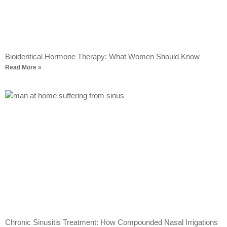
Bioidentical Hormone Therapy: What Women Should Know
Read More »
Chronic Sinusitis Treatment: How Compounded Nasal Irrigations