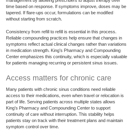
management by allowing prescribers to adjust therapy over
time based on response. If symptoms improve, doses may be
tapered. If flare-ups occur, formulations can be modified
without starting from scratch.
Consistency from refill to refill is essential in this process.
Reliable compounding practices help ensure that changes in
symptoms reflect actual clinical changes rather than variations
in medication strength. King’s Pharmacy and Compounding
Center emphasizes this continuity, which is especially valuable
for patients managing recurring or persistent sinus issues.
Access matters for chronic care
Many patients with chronic sinus conditions need reliable
access to their medications, even when travel or relocation is
part of life. Serving patients across multiple states allows
King’s Pharmacy and Compounding Center to support
continuity of care without interruption. This stability helps
patients stay on track with their treatment plans and maintain
symptom control over time.