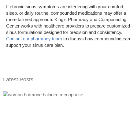
If chronic sinus symptoms are interfering with your comfort,
sleep, or daily routine, compounded medications may offer a
more tailored approach. King’s Pharmacy and Compounding
Center works with healthcare providers to prepare customized
sinus formulations designed for precision and consistency.
Contact our pharmacy team
to discuss how compounding can
support your sinus care plan.
Latest Posts