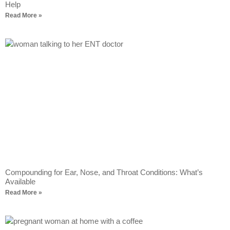
Help
Read More »
Compounding for Ear, Nose, and Throat Conditions: What’s
Available
Read More »