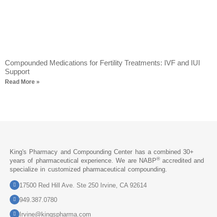
Compounded Medications for Fertility Treatments: IVF and IUI
Support
Read More »
King's Pharmacy and Compounding Center has a combined 30+
®
years of pharmaceutical experience. We are NABP
accredited and
specialize in customized pharmaceutical compounding.
17500 Red Hill Ave. Ste 250 Irvine, CA 92614
949.387.0780
Irvine@kingspharma.com