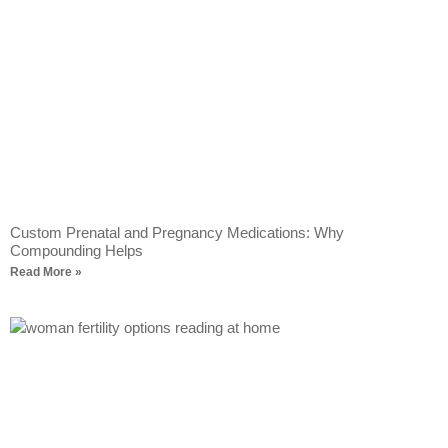
Custom Prenatal and Pregnancy Medications: Why
Compounding Helps
Read More »