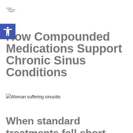
Open toolbar
How Compounded
Medications Support
Chronic Sinus
Conditions
When standard
treatments fall short,