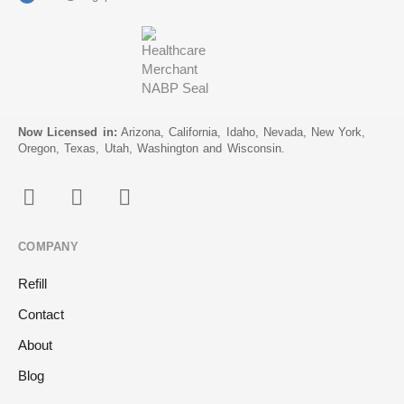
Now Licensed in:
Arizona, California, Idaho, Nevada, New York,
Oregon, Texas, Utah, Washington and Wisconsin.
COMPANY
Refill
Contact
About
Blog