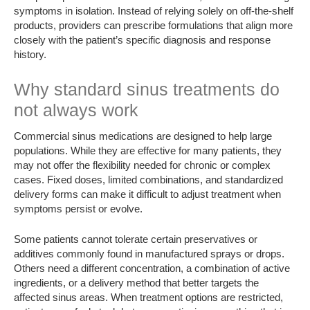
symptoms in isolation. Instead of relying solely on off-the-shelf
products, providers can prescribe formulations that align more
closely with the patient’s specific diagnosis and response
history.
Why standard sinus treatments do
not always work
Commercial sinus medications are designed to help large
populations. While they are effective for many patients, they
may not offer the flexibility needed for chronic or complex
cases. Fixed doses, limited combinations, and standardized
delivery forms can make it difficult to adjust treatment when
symptoms persist or evolve.
Some patients cannot tolerate certain preservatives or
additives commonly found in manufactured sprays or drops.
Others need a different concentration, a combination of active
ingredients, or a delivery method that better targets the
affected sinus areas. When treatment options are restricted,