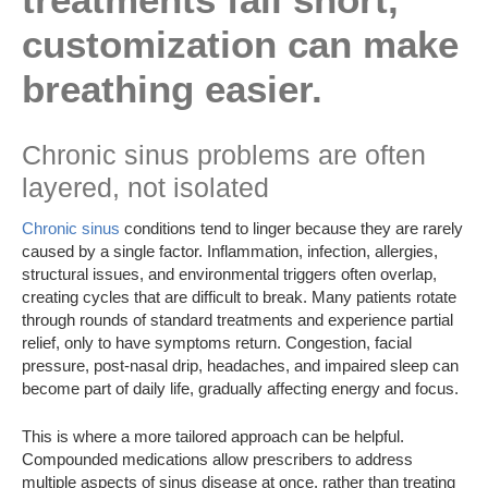
customization can make
breathing easier.
Chronic sinus problems are often
layered, not isolated
Chronic sinus
conditions tend to linger because they are rarely
caused by a single factor. Inflammation, infection, allergies,
structural issues, and environmental triggers often overlap,
creating cycles that are difficult to break. Many patients rotate
through rounds of standard treatments and experience partial
relief, only to have symptoms return. Congestion, facial
pressure, post-nasal drip, headaches, and impaired sleep can
become part of daily life, gradually affecting energy and focus.
This is where a more tailored approach can be helpful.
Compounded medications allow prescribers to address
multiple aspects of sinus disease at once, rather than treating