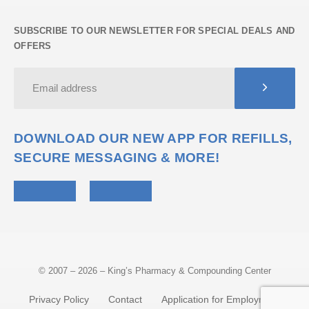
SUBSCRIBE TO OUR NEWSLETTER FOR SPECIAL DEALS AND
OFFERS
DOWNLOAD OUR NEW APP FOR REFILLS,
SECURE MESSAGING & MORE!
© 2007 – 2026 – King’s Pharmacy & Compounding Center
Privacy Policy
Contact
Application for Employment