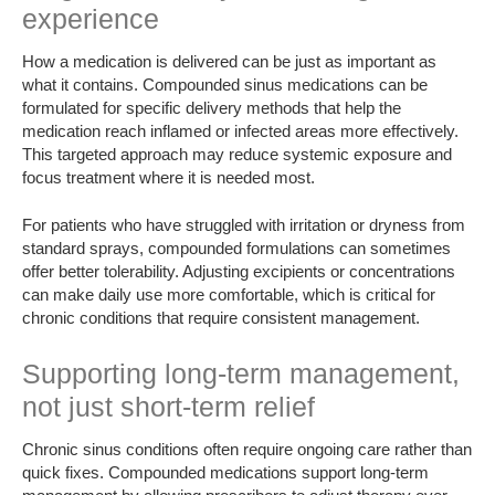
experience
How a medication is delivered can be just as important as
what it contains. Compounded sinus medications can be
formulated for specific delivery methods that help the
medication reach inflamed or infected areas more effectively.
This targeted approach may reduce systemic exposure and
focus treatment where it is needed most.
For patients who have struggled with irritation or dryness from
standard sprays, compounded formulations can sometimes
offer better tolerability. Adjusting excipients or concentrations
can make daily use more comfortable, which is critical for
chronic conditions that require consistent management.
Supporting long-term management,
not just short-term relief
Chronic sinus conditions often require ongoing care rather than
quick fixes. Compounded medications support long-term