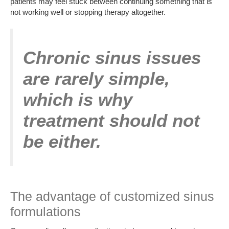
patients may feel stuck between continuing something that is
not working well or stopping therapy altogether.
Chronic sinus issues
are rarely simple,
which is why
treatment should not
be either.
The advantage of customized sinus
formulations