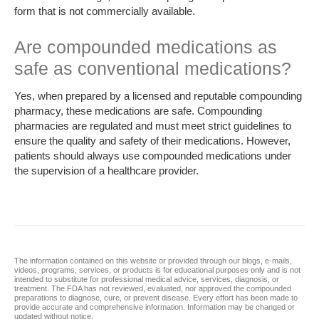
form that is not commercially available.
Are compounded medications as
safe as conventional medications?
Yes, when prepared by a licensed and reputable compounding
pharmacy, these medications are safe. Compounding
pharmacies are regulated and must meet strict guidelines to
ensure the quality and safety of their medications. However,
patients should always use compounded medications under
the supervision of a healthcare provider.
The information contained on this website or provided through our blogs, e-mails,
videos, programs, services, or products is for educational purposes only and is not
intended to substitute for professional medical advice, services, diagnosis, or
treatment. The FDA has not reviewed, evaluated, nor approved the compounded
preparations to diagnose, cure, or prevent disease. Every effort has been made to
provide accurate and comprehensive information. Information may be changed or
updated without notice.