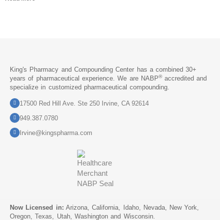
King's Pharmacy and Compounding Center has a combined 30+
®
years of pharmaceutical experience. We are NABP
accredited and
specialize in customized pharmaceutical compounding.
17500 Red Hill Ave. Ste 250 Irvine, CA 92614
949.387.0780
Irvine@kingspharma.com
Now Licensed in:
Arizona, California, Idaho, Nevada, New York,
Oregon, Texas, Utah, Washington and Wisconsin.