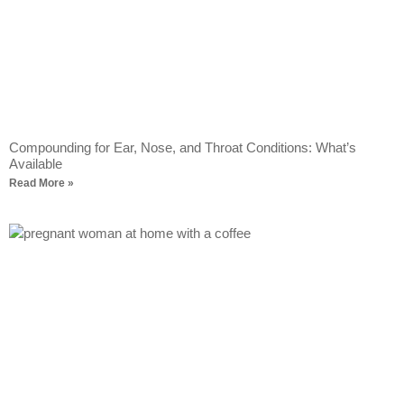
Compounding for Ear, Nose, and Throat Conditions: What’s
Available
Read More »