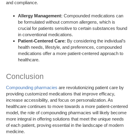
and compliance.
Allergy Management:
Compounded medications can
be formulated without common allergens, which is
crucial for patients sensitive to certain substances found
in conventional medications.
Patient-Centered Care:
By considering the individual’s
health needs, lifestyle, and preferences, compounded
medications offer a more patient-centered approach to
healthcare.
Conclusion
Compounding pharmacies
are revolutionizing patient care by
providing customized medications that improve efficacy,
increase accessibility, and focus on personalization. As
healthcare continues to move towards a more patient-centered
model, the role of compounding pharmacies will likely become
more integral in offering solutions that meet the unique needs
of each patient, proving essential in the landscape of modern
medicine.