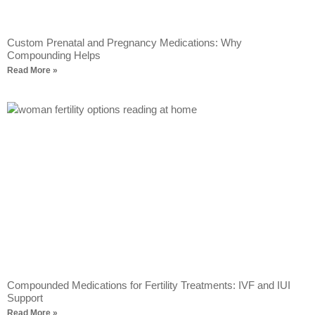
Custom Prenatal and Pregnancy Medications: Why
Compounding Helps
Read More »
Compounded Medications for Fertility Treatments: IVF and IUI
Support
Read More »