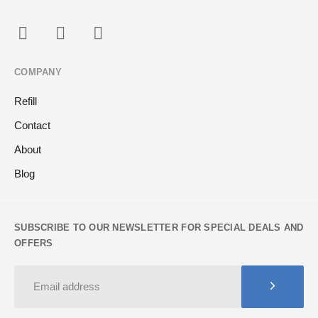
COMPANY
Refill
Contact
About
Blog
SUBSCRIBE TO OUR NEWSLETTER FOR SPECIAL DEALS AND
OFFERS