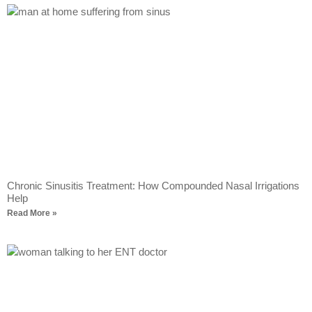
Chronic Sinusitis Treatment: How Compounded Nasal Irrigations
Help
Read More »