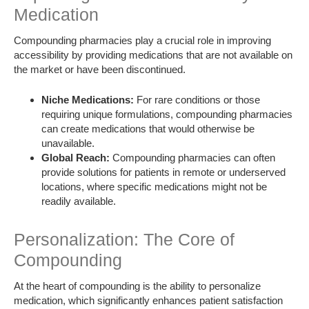
Medication
Compounding pharmacies play a crucial role in improving
accessibility by providing medications that are not available on
the market or have been discontinued.
Niche Medications:
For rare conditions or those
requiring unique formulations, compounding pharmacies
can create medications that would otherwise be
unavailable.
Global Reach:
Compounding pharmacies can often
provide solutions for patients in remote or underserved
locations, where specific medications might not be
readily available.
Personalization: The Core of
Compounding
At the heart of compounding is the ability to personalize
medication, which significantly enhances patient satisfaction