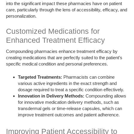
into the significant impact these pharmacies have on patient
care, particularly through the lens of accessibility, efficacy, and
personalization.
Customized Medications for
Enhanced Treatment Efficacy
Compounding pharmacies enhance treatment efficacy by
creating medications that are perfectly suited to the patient’s
specific medical condition and personal preferences.
Targeted Treatments:
Pharmacists can combine
various active ingredients in the exact strength and
dosage required to treat a specific condition effectively.
Innovation in Delivery Methods:
Compounding allows
for innovative medication delivery methods, such as
transdermal gels or time-release capsules, which can
improve treatment outcomes and patient adherence.
Improving Patient Accessibility to