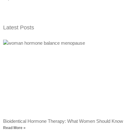
Latest Posts
Bioidentical Hormone Therapy: What Women Should Know
Read More »