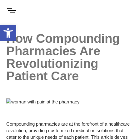
Open toolbar
How Compounding
Pharmacies Are
Revolutionizing
Patient Care
Compounding pharmacies are at the forefront of a healthcare
revolution, providing customized medication solutions that
cater to the unique needs of each patient. This article delves