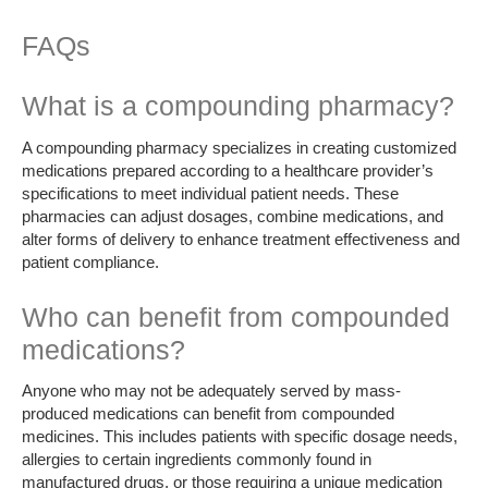
FAQs
What is a compounding pharmacy?
A compounding pharmacy specializes in creating customized
medications prepared according to a healthcare provider’s
specifications to meet individual patient needs. These
pharmacies can adjust dosages, combine medications, and
alter forms of delivery to enhance treatment effectiveness and
patient compliance.
Who can benefit from compounded
medications?
Anyone who may not be adequately served by mass-
produced medications can benefit from compounded
medicines. This includes patients with specific dosage needs,
allergies to certain ingredients commonly found in
manufactured drugs, or those requiring a unique medication