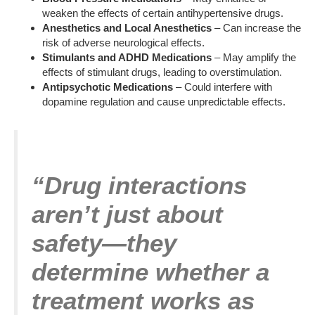
weaken the effects of certain antihypertensive drugs.
Anesthetics and Local Anesthetics
– Can increase the
risk of adverse neurological effects.
Stimulants and ADHD Medications
– May amplify the
effects of stimulant drugs, leading to overstimulation.
Antipsychotic Medications
– Could interfere with
dopamine regulation and cause unpredictable effects.
“Drug interactions
aren’t just about
safety—they
determine whether a
treatment works as