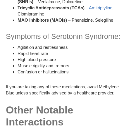
(SNRIs)
– Venlafaxine, Duloxetine
Tricyclic Antidepressants (TCAs)
–
Amitriptyline
,
Clomipramine
MAO Inhibitors (MAOIs)
– Phenelzine, Selegiline
Symptoms of Serotonin Syndrome:
Agitation and restlessness
Rapid heart rate
High blood pressure
Muscle rigidity and tremors
Confusion or hallucinations
If you are taking any of these medications, avoid Methylene
Blue unless specifically advised by a healthcare provider.
Other Notable
Interactions