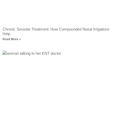
Chronic Sinusitis Treatment: How Compounded Nasal Irrigations
Help
Read More »