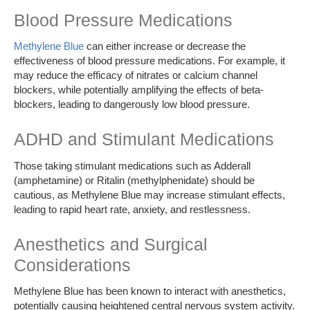
Blood Pressure Medications
Methylene Blue
can either increase or decrease the
effectiveness of blood pressure medications. For example, it
may reduce the efficacy of nitrates or calcium channel
blockers, while potentially amplifying the effects of beta-
blockers, leading to dangerously low blood pressure.
ADHD and Stimulant Medications
Those taking stimulant medications such as Adderall
(amphetamine) or Ritalin (methylphenidate) should be
cautious, as Methylene Blue may increase stimulant effects,
leading to rapid heart rate, anxiety, and restlessness.
Anesthetics and Surgical
Considerations
Methylene Blue has been known to interact with anesthetics,
potentially causing heightened central nervous system activity.