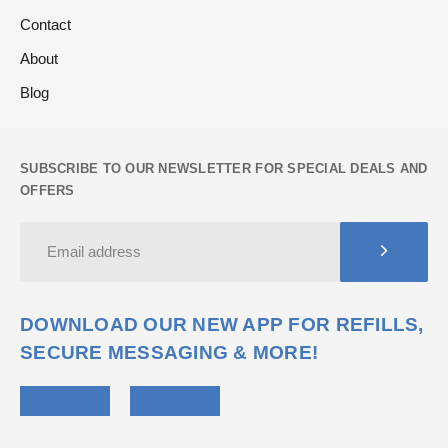
Contact
About
Blog
SUBSCRIBE TO OUR NEWSLETTER FOR SPECIAL DEALS AND
OFFERS
DOWNLOAD OUR NEW APP FOR REFILLS,
SECURE MESSAGING & MORE!