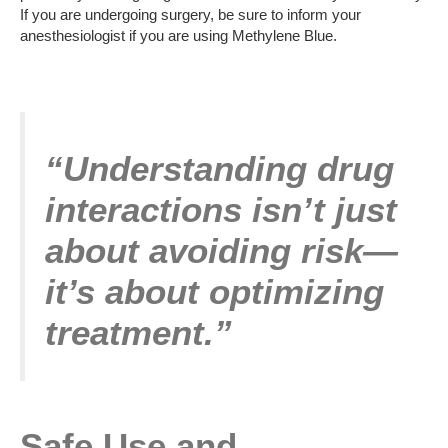
If you are undergoing surgery, be sure to inform your
anesthesiologist if you are using Methylene Blue.
“Understanding drug
interactions isn’t just
about avoiding risk—
it’s about optimizing
treatment.”
Safe Use and