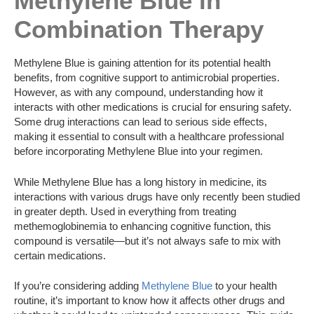
Methylene Blue in
Combination Therapy
Methylene Blue is gaining attention for its potential health
benefits, from cognitive support to antimicrobial properties.
However, as with any compound, understanding how it
interacts with other medications is crucial for ensuring safety.
Some drug interactions can lead to serious side effects,
making it essential to consult with a healthcare professional
before incorporating Methylene Blue into your regimen.
While Methylene Blue has a long history in medicine, its
interactions with various drugs have only recently been studied
in greater depth. Used in everything from treating
methemoglobinemia to enhancing cognitive function, this
compound is versatile—but it’s not always safe to mix with
certain medications.
If you’re considering adding
Methylene Blue
to your health
routine, it’s important to know how it affects other drugs and