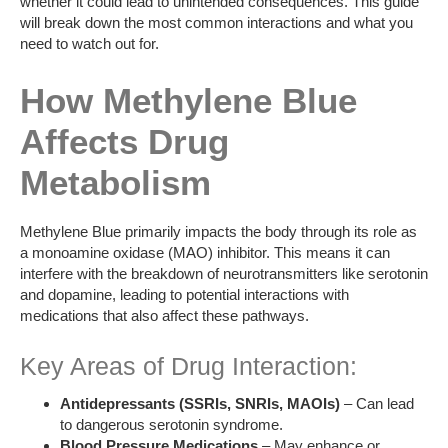
whether it could lead to unintended consequences. This guide
will break down the most common interactions and what you
need to watch out for.
How Methylene Blue
Affects Drug
Metabolism
Methylene Blue primarily impacts the body through its role as
a monoamine oxidase (MAO) inhibitor. This means it can
interfere with the breakdown of neurotransmitters like serotonin
and dopamine, leading to potential interactions with
medications that also affect these pathways.
Key Areas of Drug Interaction:
Antidepressants (SSRIs, SNRIs, MAOIs)
– Can lead
to dangerous serotonin syndrome.
Blood Pressure Medications
– May enhance or