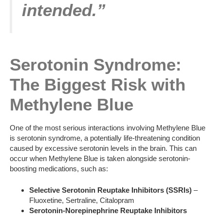
intended.”
Serotonin Syndrome:
The Biggest Risk with
Methylene Blue
One of the most serious interactions involving Methylene Blue
is serotonin syndrome, a potentially life-threatening condition
caused by excessive serotonin levels in the brain. This can
occur when Methylene Blue is taken alongside serotonin-
boosting medications, such as:
Selective Serotonin Reuptake Inhibitors (SSRIs)
–
Fluoxetine, Sertraline, Citalopram
Serotonin-Norepinephrine Reuptake Inhibitors