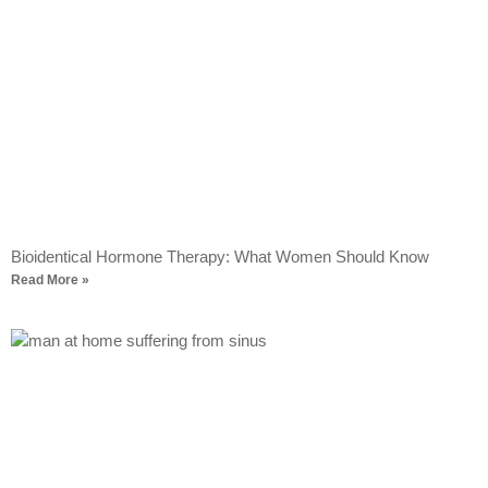
Bioidentical Hormone Therapy: What Women Should Know
Read More »