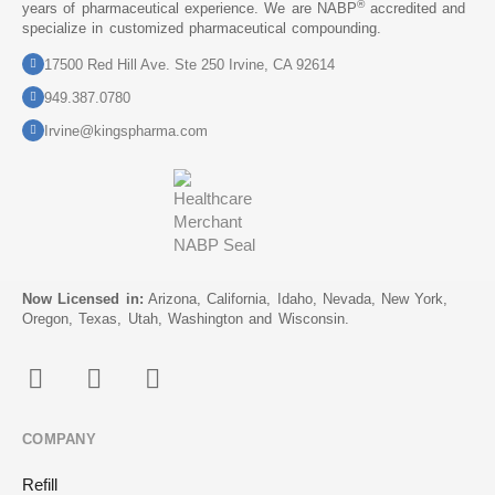
®
years of pharmaceutical experience. We are NABP
accredited and
specialize in customized pharmaceutical compounding.
17500 Red Hill Ave. Ste 250 Irvine, CA 92614
949.387.0780
Irvine@kingspharma.com
Now Licensed in:
Arizona, California, Idaho, Nevada, New York,
Oregon, Texas, Utah, Washington and Wisconsin.
COMPANY
Refill