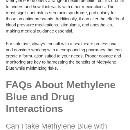
Methylene Blue offers a range of health benefits, but it’s crucial
to understand how it interacts with other medications. The
most significant risk is serotonin syndrome, particularly for
those on antidepressants. Additionally, it can alter the effects of
blood pressure medications, stimulants, and anesthetics,
making medical guidance essential.
For safe use, always consult with a healthcare professional
and consider working with a compounding pharmacy that can
create a formulation suited to your needs. Proper dosage and
monitoring are key to harnessing the benefits of Methylene
Blue while minimizing risks.
FAQs About Methylene
Blue and Drug
Interactions
Can I take Methylene Blue with