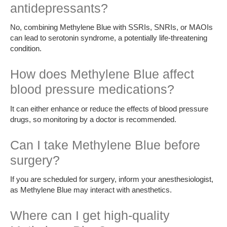
antidepressants?
No, combining Methylene Blue with SSRIs, SNRIs, or MAOIs
can lead to serotonin syndrome, a potentially life-threatening
condition.
How does Methylene Blue affect
blood pressure medications?
It can either enhance or reduce the effects of blood pressure
drugs, so monitoring by a doctor is recommended.
Can I take Methylene Blue before
surgery?
If you are scheduled for surgery, inform your anesthesiologist,
as Methylene Blue may interact with anesthetics.
Where can I get high-quality