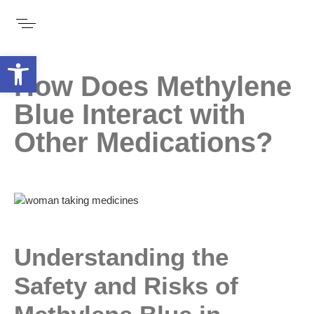
Open toolbar
How Does Methylene
Blue Interact with
Other Medications?
Understanding the
Safety and Risks of