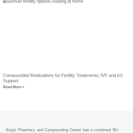
Compounded Medications for Fertility Treatments: IVF and IUI
Support
Read More »
King's Pharmacy and Compounding Center has a combined 30+