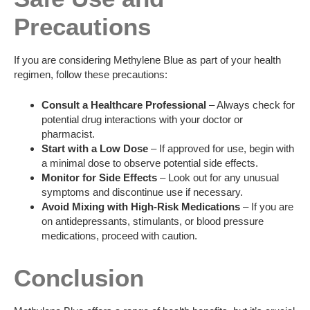
Precautions
If you are considering Methylene Blue as part of your health
regimen, follow these precautions:
Consult a Healthcare Professional
– Always check for
potential drug interactions with your doctor or
pharmacist.
Start with a Low Dose
– If approved for use, begin with
a minimal dose to observe potential side effects.
Monitor for Side Effects
– Look out for any unusual
symptoms and discontinue use if necessary.
Avoid Mixing with High-Risk Medications
– If you are
on antidepressants, stimulants, or blood pressure
medications, proceed with caution.
Conclusion