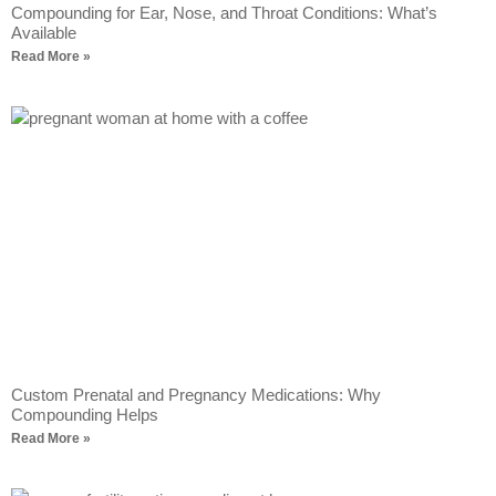
Compounding for Ear, Nose, and Throat Conditions: What’s
Available
Read More »
Custom Prenatal and Pregnancy Medications: Why
Compounding Helps
Read More »