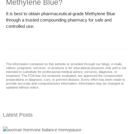
Methylene Blue?
It is best to obtain pharmaceutical-grade Methylene Blue
through a trusted compounding pharmacy for safe and
controlled use.
The information contained on this website or provided through our blogs, e-mails,
videos, programs, services, or products is for educational purposes only and is not
intended to substitute for professional medical advice, services, diagnosis, or
treatment. The FDA has not reviewed, evaluated, nor approved the compounded
preparations to diagnose, cure, or prevent disease. Every effort has been made to
provide accurate and comprehensive information. Information may be changed or
updated without notice.
Latest Posts