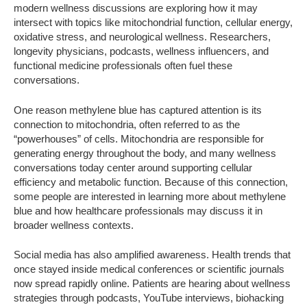
modern wellness discussions are exploring how it may
intersect with topics like mitochondrial function, cellular energy,
oxidative stress, and neurological wellness. Researchers,
longevity physicians, podcasts, wellness influencers, and
functional medicine professionals often fuel these
conversations.
One reason methylene blue has captured attention is its
connection to mitochondria, often referred to as the
“powerhouses” of cells. Mitochondria are responsible for
generating energy throughout the body, and many wellness
conversations today center around supporting cellular
efficiency and metabolic function. Because of this connection,
some people are interested in learning more about methylene
blue and how healthcare professionals may discuss it in
broader wellness contexts.
Social media has also amplified awareness. Health trends that
once stayed inside medical conferences or scientific journals
now spread rapidly online. Patients are hearing about wellness
strategies through podcasts, YouTube interviews, biohacking