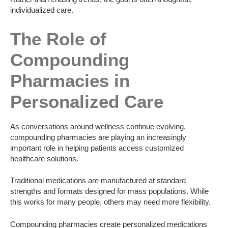
individualized care.
The Role of
Compounding
Pharmacies in
Personalized Care
As conversations around wellness continue evolving,
compounding pharmacies are playing an increasingly
important role in helping patients access customized
healthcare solutions.
Traditional medications are manufactured at standard
strengths and formats designed for mass populations. While
this works for many people, others may need more flexibility.
Compounding pharmacies create personalized medications