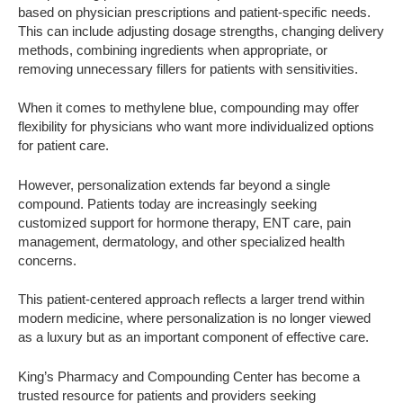
based on physician prescriptions and patient-specific needs.
This can include adjusting dosage strengths, changing delivery
methods, combining ingredients when appropriate, or
removing unnecessary fillers for patients with sensitivities.
When it comes to methylene blue, compounding may offer
flexibility for physicians who want more individualized options
for patient care.
However, personalization extends far beyond a single
compound. Patients today are increasingly seeking
customized support for hormone therapy, ENT care, pain
management, dermatology, and other specialized health
concerns.
This patient-centered approach reflects a larger trend within
modern medicine, where personalization is no longer viewed
as a luxury but as an important component of effective care.
King’s Pharmacy and Compounding Center has become a
trusted resource for patients and providers seeking