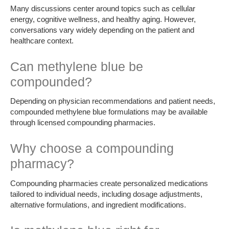
Many discussions center around topics such as cellular
energy, cognitive wellness, and healthy aging. However,
conversations vary widely depending on the patient and
healthcare context.
Can methylene blue be
compounded?
Depending on physician recommendations and patient needs,
compounded methylene blue formulations may be available
through licensed compounding pharmacies.
Why choose a compounding
pharmacy?
Compounding pharmacies create personalized medications
tailored to individual needs, including dosage adjustments,
alternative formulations, and ingredient modifications.