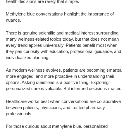
health decisions are rarely that simple.
Methylene blue conversations highlight the importance of
nuance.
There is genuine scientific and medical interest surrounding
many wellness-related topics today, but that does not mean
every trend applies universally. Patients benefit most when
they pair curiosity with education, professional guidance, and
individualized planning.
As modern wellness evolves, patients are becoming smarter,
more engaged, and more proactive in understanding their
options. Asking questions is a positive thing. Exploring
personalized care is valuable. But informed decisions matter.
Healthcare works best when conversations are collaborative
between patients, physicians, and trusted pharmacy
professionals.
For those curious about methylene blue, personalized