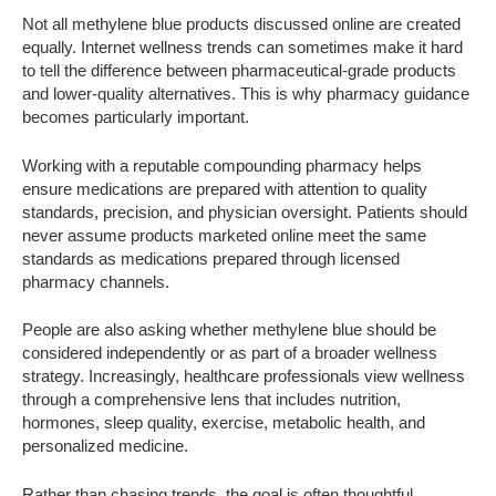
Not all methylene blue products discussed online are created
equally. Internet wellness trends can sometimes make it hard
to tell the difference between pharmaceutical-grade products
and lower-quality alternatives. This is why pharmacy guidance
becomes particularly important.
Working with a reputable compounding pharmacy helps
ensure medications are prepared with attention to quality
standards, precision, and physician oversight. Patients should
never assume products marketed online meet the same
standards as medications prepared through licensed
pharmacy channels.
People are also asking whether methylene blue should be
considered independently or as part of a broader wellness
strategy. Increasingly, healthcare professionals view wellness
through a comprehensive lens that includes nutrition,
hormones, sleep quality, exercise, metabolic health, and
personalized medicine.
Rather than chasing trends, the goal is often thoughtful,