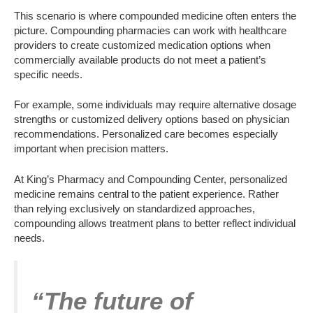
This scenario is where compounded medicine often enters the
picture. Compounding pharmacies can work with healthcare
providers to create customized medication options when
commercially available products do not meet a patient’s
specific needs.
For example, some individuals may require alternative dosage
strengths or customized delivery options based on physician
recommendations. Personalized care becomes especially
important when precision matters.
At King’s Pharmacy and Compounding Center, personalized
medicine remains central to the patient experience. Rather
than relying exclusively on standardized approaches,
compounding allows treatment plans to better reflect individual
needs.
“The future of