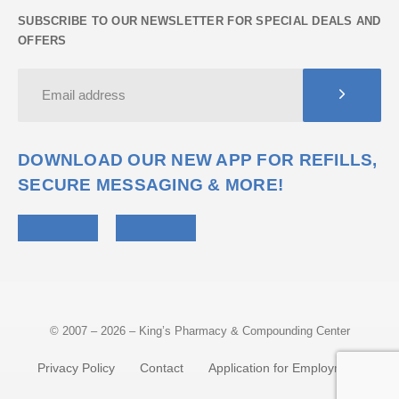
SUBSCRIBE TO OUR NEWSLETTER FOR SPECIAL DEALS AND
OFFERS
DOWNLOAD OUR NEW APP FOR REFILLS,
SECURE MESSAGING & MORE!
© 2007 – 2026 – King’s Pharmacy & Compounding Center
Privacy Policy
Contact
Application for Employment