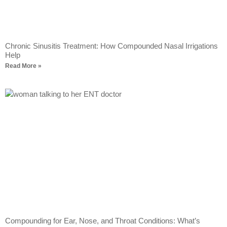
Chronic Sinusitis Treatment: How Compounded Nasal Irrigations
Help
Read More »
Compounding for Ear, Nose, and Throat Conditions: What’s