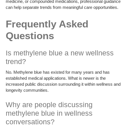
medicine, or compounded medications, professional guidance
can help separate trends from meaningful care opportunities.
Frequently Asked
Questions
Is methylene blue a new wellness
trend?
No. Methylene blue has existed for many years and has
established medical applications. What is newer is the
increased public discussion surrounding it within wellness and
longevity communities.
Why are people discussing
methylene blue in wellness
conversations?