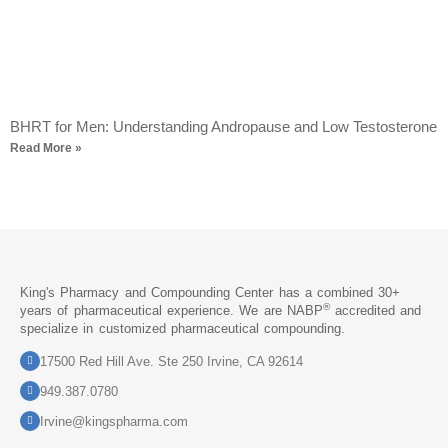
BHRT for Men: Understanding Andropause and Low Testosterone
Read More »
King's Pharmacy and Compounding Center has a combined 30+
®
years of pharmaceutical experience. We are NABP
accredited and
specialize in customized pharmaceutical compounding.
17500 Red Hill Ave. Ste 250 Irvine, CA 92614
949.387.0780
Irvine@kingspharma.com