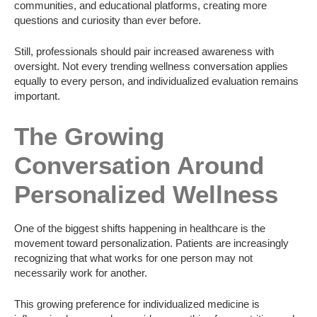
communities, and educational platforms, creating more
questions and curiosity than ever before.
Still, professionals should pair increased awareness with
oversight. Not every trending wellness conversation applies
equally to every person, and individualized evaluation remains
important.
The Growing
Conversation Around
Personalized Wellness
One of the biggest shifts happening in healthcare is the
movement toward personalization. Patients are increasingly
recognizing that what works for one person may not
necessarily work for another.
This growing preference for individualized medicine is