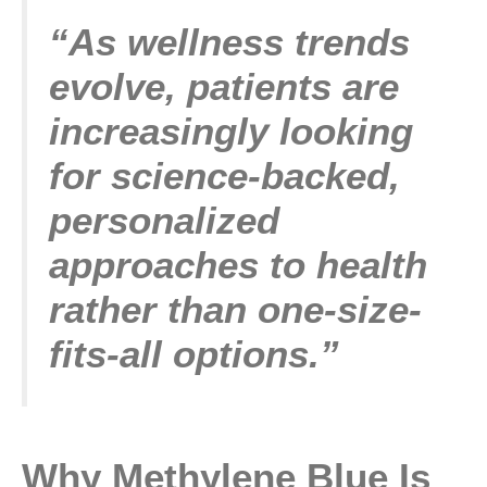
“As wellness trends
evolve, patients are
increasingly looking
for science-backed,
personalized
approaches to health
rather than one-size-
fits-all options.”
Why Methylene Blue Is