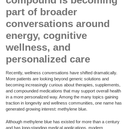
part of broader
conversations around
energy, cognitive
wellness, and
personalized care
Recently, wellness conversations have shifted dramatically.
More patients are looking beyond generic solutions and
becoming increasingly curious about therapies, supplements,
and compounded medications that may support overall health
in a more personalized way. Among the many topics gaining
traction in longevity and wellness communities, one name has
generated growing interest: methylene blue.
Although methylene blue has existed for more than a century
and has long-standing medical applications, modern