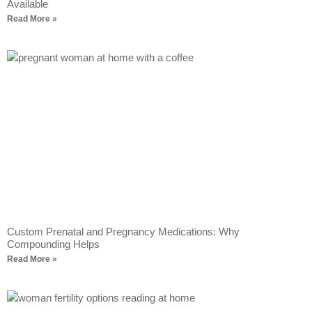
Available
Read More »
Custom Prenatal and Pregnancy Medications: Why
Compounding Helps
Read More »