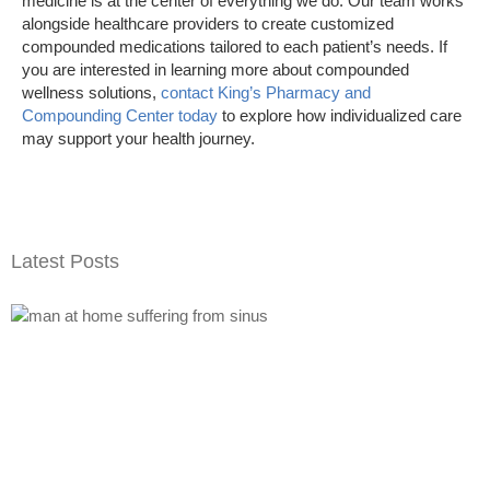
medicine is at the center of everything we do. Our team works
alongside healthcare providers to create customized
compounded medications tailored to each patient’s needs. If
you are interested in learning more about compounded
wellness solutions,
contact King’s Pharmacy and
Compounding Center today
to explore how individualized care
may support your health journey.
Latest Posts