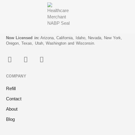
Now Licensed in:
Arizona, California, Idaho, Nevada, New York,
Oregon, Texas, Utah, Washington and Wisconsin.
COMPANY
Refill
Contact
About
Blog