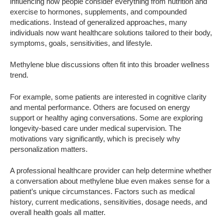
influencing how people consider everything from nutrition and
exercise to hormones, supplements, and compounded
medications. Instead of generalized approaches, many
individuals now want healthcare solutions tailored to their body,
symptoms, goals, sensitivities, and lifestyle.
Methylene blue discussions often fit into this broader wellness
trend.
For example, some patients are interested in cognitive clarity
and mental performance. Others are focused on energy
support or healthy aging conversations. Some are exploring
longevity-based care under medical supervision. The
motivations vary significantly, which is precisely why
personalization matters.
A professional healthcare provider can help determine whether
a conversation about methylene blue even makes sense for a
patient’s unique circumstances. Factors such as medical
history, current medications, sensitivities, dosage needs, and
overall health goals all matter.