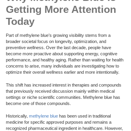
Getting More Attention
Today
Part of methylene blue’s growing visibility stems from a
broader societal focus on longevity, optimization, and
preventive wellness. Over the last decade, people have
become more proactive about supporting energy, cognitive
performance, and healthy aging. Rather than waiting for health
concerns to arise, many individuals are investigating how to
optimize their overall wellness earlier and more intentionally.
This shift has increased interest in therapies and compounds
that previously received discussion mainly within medical
settings or niche scientific communities. Methylene blue has
become one of those compounds.
Historically,
methylene blue
has been used in traditional
medicine for specific approved purposes and remains a
recognized pharmaceutical ingredient in healthcare. However,