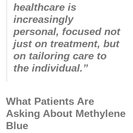
healthcare is
increasingly
personal, focused not
just on treatment, but
on tailoring care to
the individual.”
What Patients Are
Asking About Methylene
Blue