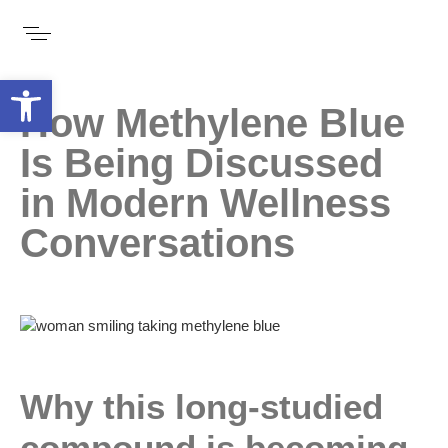
Open toolbar
How Methylene Blue
Is Being Discussed
in Modern Wellness
Conversations
Why this long-studied
compound is becoming