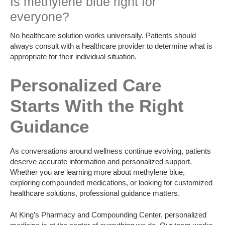
Is methylene blue right for
everyone?
No healthcare solution works universally. Patients should
always consult with a healthcare provider to determine what is
appropriate for their individual situation.
Personalized Care
Starts With the Right
Guidance
As conversations around wellness continue evolving, patients
deserve accurate information and personalized support.
Whether you are learning more about methylene blue,
exploring compounded medications, or looking for customized
healthcare solutions, professional guidance matters.
At King’s Pharmacy and Compounding Center, personalized