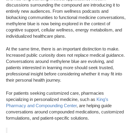
discussions surrounding the compound are introducing it to
entirely new audiences. From wellness podcasts and
biohacking communities to functional medicine conversations,
methylene blue is now being explored in the context of
cognitive support, cellular wellness, energy metabolism, and
individualized healthcare plans.
At the same time, there is an important distinction to make.
Increased public curiosity does not replace medical guidance.
Conversations around methylene blue are evolving, and
patients interested in learning more should seek trusted,
professional insight before considering whether it may fit into
their personal health journey.
For patients seeking customized care, pharmacies
specializing in personalized medicine, such as
King’s
Pharmacy and Compounding Center
, are helping guide
conversations around compounded medications, customized
formulations, and patient-specific solutions.