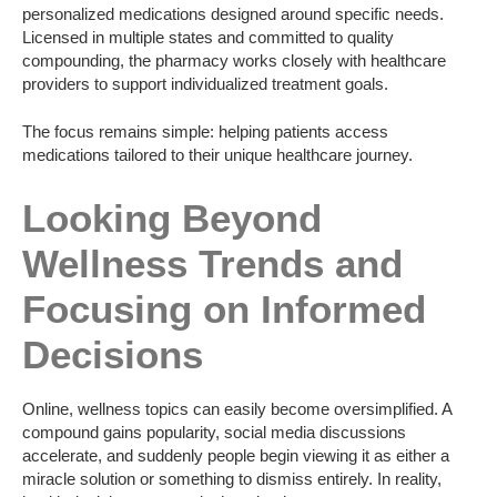
personalized medications designed around specific needs.
Licensed in multiple states and committed to quality
compounding, the pharmacy works closely with healthcare
providers to support individualized treatment goals.
The focus remains simple: helping patients access
medications tailored to their unique healthcare journey.
Looking Beyond
Wellness Trends and
Focusing on Informed
Decisions
Online, wellness topics can easily become oversimplified. A
compound gains popularity, social media discussions
accelerate, and suddenly people begin viewing it as either a
miracle solution or something to dismiss entirely. In reality,