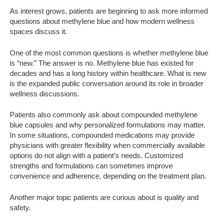
As interest grows, patients are beginning to ask more informed
questions about methylene blue and how modern wellness
spaces discuss it.
One of the most common questions is whether methylene blue
is “new.” The answer is no. Methylene blue has existed for
decades and has a long history within healthcare. What is new
is the expanded public conversation around its role in broader
wellness discussions.
Patients also commonly ask about compounded methylene
blue capsules and why personalized formulations may matter.
In some situations, compounded medications may provide
physicians with greater flexibility when commercially available
options do not align with a patient’s needs. Customized
strengths and formulations can sometimes improve
convenience and adherence, depending on the treatment plan.
Another major topic patients are curious about is quality and
safety.