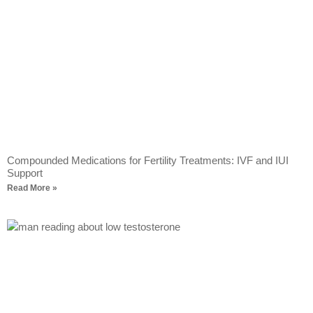
Compounded Medications for Fertility Treatments: IVF and IUI
Support
Read More »