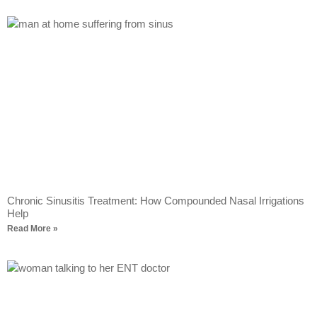
Chronic Sinusitis Treatment: How Compounded Nasal Irrigations
Help
Read More »