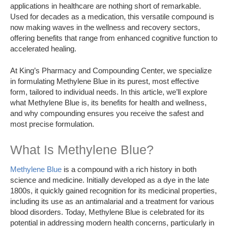
applications in healthcare are nothing short of remarkable.
Used for decades as a medication, this versatile compound is
now making waves in the wellness and recovery sectors,
offering benefits that range from enhanced cognitive function to
accelerated healing.
At King’s Pharmacy and Compounding Center, we specialize
in formulating Methylene Blue in its purest, most effective
form, tailored to individual needs. In this article, we’ll explore
what Methylene Blue is, its benefits for health and wellness,
and why compounding ensures you receive the safest and
most precise formulation.
What Is Methylene Blue?
Methylene Blue
is a compound with a rich history in both
science and medicine. Initially developed as a dye in the late
1800s, it quickly gained recognition for its medicinal properties,
including its use as an antimalarial and a treatment for various
blood disorders. Today, Methylene Blue is celebrated for its
potential in addressing modern health concerns, particularly in