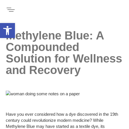
Open toolbar
Methylene Blue: A
Compounded
Solution for Wellness
and Recovery
Have you ever considered how a dye discovered in the 19th
century could revolutionize modern medicine? While
Methylene Blue may have started as a textile dye, its