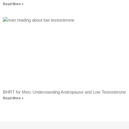
Read More »
BHRT for Men: Understanding Andropause and Low Testosterone
Read More »