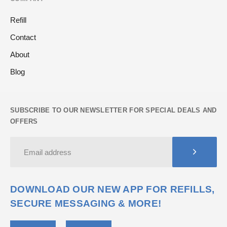
Refill
Contact
About
Blog
SUBSCRIBE TO OUR NEWSLETTER FOR SPECIAL DEALS AND
OFFERS
DOWNLOAD OUR NEW APP FOR REFILLS,
SECURE MESSAGING & MORE!