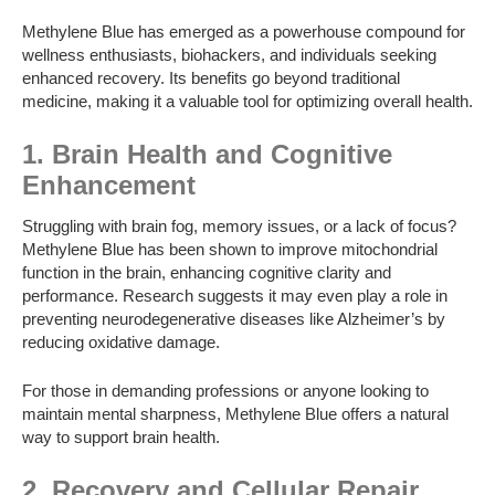
Methylene Blue has emerged as a powerhouse compound for
wellness enthusiasts, biohackers, and individuals seeking
enhanced recovery. Its benefits go beyond traditional
medicine, making it a valuable tool for optimizing overall health.
1. Brain Health and Cognitive
Enhancement
Struggling with brain fog, memory issues, or a lack of focus?
Methylene Blue has been shown to improve mitochondrial
function in the brain, enhancing cognitive clarity and
performance. Research suggests it may even play a role in
preventing neurodegenerative diseases like Alzheimer’s by
reducing oxidative damage.
For those in demanding professions or anyone looking to
maintain mental sharpness, Methylene Blue offers a natural
way to support brain health.
2. Recovery and Cellular Repair