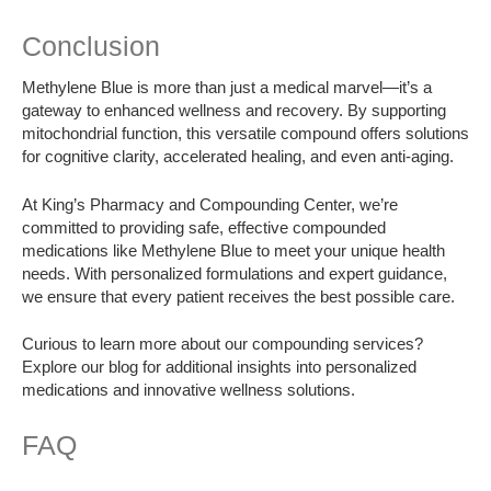
Conclusion
Methylene Blue is more than just a medical marvel—it’s a
gateway to enhanced wellness and recovery. By supporting
mitochondrial function, this versatile compound offers solutions
for cognitive clarity, accelerated healing, and even anti-aging.
At King’s Pharmacy and Compounding Center, we’re
committed to providing safe, effective compounded
medications like Methylene Blue to meet your unique health
needs. With personalized formulations and expert guidance,
we ensure that every patient receives the best possible care.
Curious to learn more about our compounding services?
Explore our blog for additional insights into personalized
medications and innovative wellness solutions.
FAQ