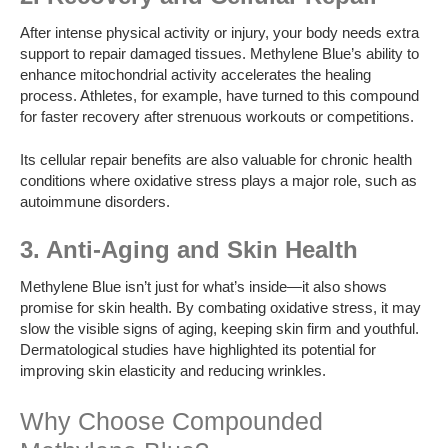
After intense physical activity or injury, your body needs extra
support to repair damaged tissues. Methylene Blue’s ability to
enhance mitochondrial activity accelerates the healing
process. Athletes, for example, have turned to this compound
for faster recovery after strenuous workouts or competitions.
Its cellular repair benefits are also valuable for chronic health
conditions where oxidative stress plays a major role, such as
autoimmune disorders.
3. Anti-Aging and Skin Health
Methylene Blue isn’t just for what’s inside—it also shows
promise for skin health. By combating oxidative stress, it may
slow the visible signs of aging, keeping skin firm and youthful.
Dermatological studies have highlighted its potential for
improving skin elasticity and reducing wrinkles.
Why Choose Compounded