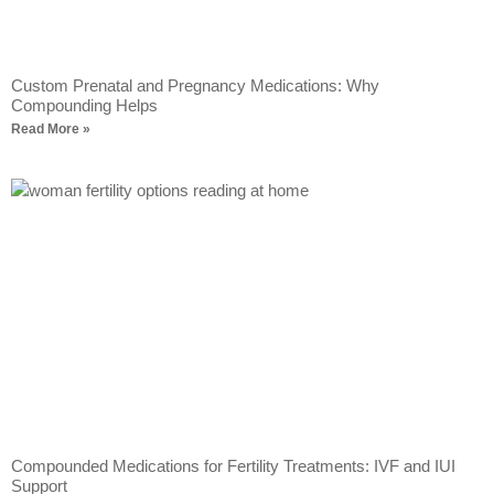
Custom Prenatal and Pregnancy Medications: Why
Compounding Helps
Read More »
Compounded Medications for Fertility Treatments: IVF and IUI
Support