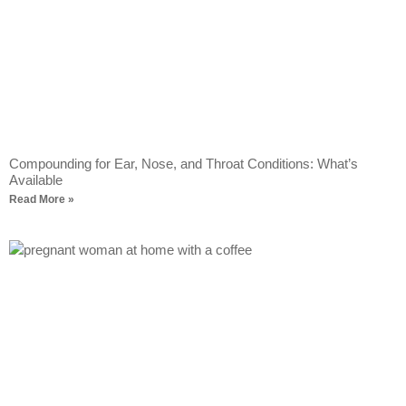
Compounding for Ear, Nose, and Throat Conditions: What’s
Available
Read More »