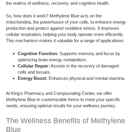
the realms of wellness, recovery, and cognitive health.
So, how does it work? Methylene Blue acts on the
mitochondria, the powerhouse of your cells, to enhance energy
production and protect against oxidative stress. It improves
cellular respiration, helping your body operate more efficiently.
This mechanism makes it valuable for a range of applications:
Cognitive Function:
Supports memory and focus by
optimizing brain energy metabolism.
Cellular Repair:
Assists in the recovery of damaged
cells and tissues.
Energy Boost:
Enhances physical and mental stamina.
At King’s Pharmacy and Compounding Center, we offer
Methylene Blue in customizable forms to meet your specific
needs, ensuring optimal results for your wellness journey.
The Wellness Benefits of Methylene
Blue