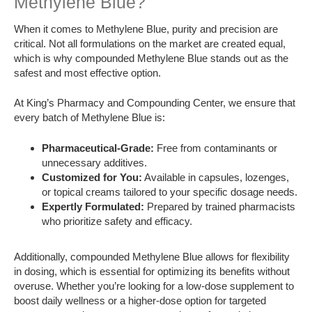
Methylene Blue?
When it comes to Methylene Blue, purity and precision are
critical. Not all formulations on the market are created equal,
which is why compounded Methylene Blue stands out as the
safest and most effective option.
At King’s Pharmacy and Compounding Center, we ensure that
every batch of Methylene Blue is:
Pharmaceutical-Grade:
Free from contaminants or
unnecessary additives.
Customized for You:
Available in capsules, lozenges,
or topical creams tailored to your specific dosage needs.
Expertly Formulated:
Prepared by trained pharmacists
who prioritize safety and efficacy.
Additionally, compounded Methylene Blue allows for flexibility
in dosing, which is essential for optimizing its benefits without
overuse. Whether you’re looking for a low-dose supplement to
boost daily wellness or a higher-dose option for targeted