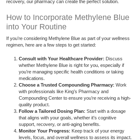
recovery, our pharmacy can create the perfect solution.
How to Incorporate Methylene Blue
into Your Routine
If you’re considering Methylene Blue as part of your wellness
regimen, here are a few steps to get started:
Consult with Your Healthcare Provider:
Discuss
whether Methylene Blue is right for you, especially if
you’re managing specific health conditions or taking
medications.
Choose a Trusted Compounding Pharmacy:
Work
with professionals like King’s Pharmacy and
Compounding Center to ensure you’re receiving a high-
quality product.
Follow a Tailored Dosing Plan:
Start with a dosage
that aligns with your goals, whether it’s cognitive
support, recovery, or anti-aging benefits.
Monitor Your Progress:
Keep track of your energy
levels, focus, and overall wellness to assess its impact.