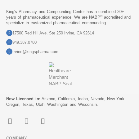
King's Pharmacy and Compounding Center has a combined 30+
®
years of pharmaceutical experience. We are NABP
accredited and
specialize in customized pharmaceutical compounding.
17500 Red Hill Ave. Ste 250 Irvine, CA 92614
949.387.0780
Irvine@kingspharma.com
Now Licensed in:
Arizona, California, Idaho, Nevada, New York,
Oregon, Texas, Utah, Washington and Wisconsin.
COMPANY