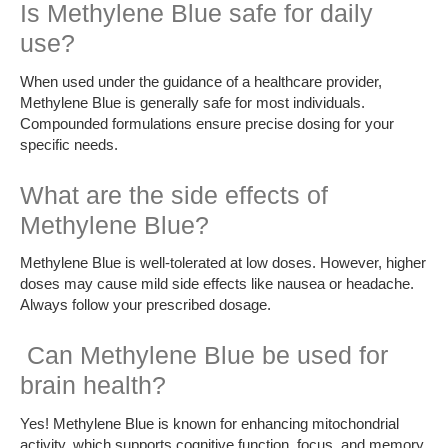
Is Methylene Blue safe for daily
use?
When used under the guidance of a healthcare provider,
Methylene Blue is generally safe for most individuals.
Compounded formulations ensure precise dosing for your
specific needs.
What are the side effects of
Methylene Blue?
Methylene Blue is well-tolerated at low doses. However, higher
doses may cause mild side effects like nausea or headache.
Always follow your prescribed dosage.
Can Methylene Blue be used for
brain health?
Yes! Methylene Blue is known for enhancing mitochondrial
activity, which supports cognitive function, focus, and memory.