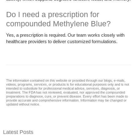
Do I need a prescription for
compounded Methylene Blue?
Yes, a prescription is required. Our team works closely with
healthcare providers to deliver customized formulations.
The information contained on this website or provided through our blogs, e-mails,
videos, programs, services, or products is for educational purposes only and is not
intended to substitute for professional medical advice, services, diagnosis, or
treatment. The FDA has not reviewed, evaluated, nor approved the compounded
preparations to diagnose, cure, or prevent disease. Every effort has been made to
provide accurate and comprehensive information. Information may be changed or
updated without notice.
Latest Posts