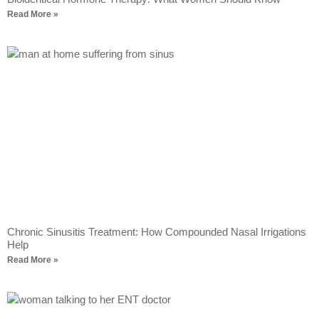
Read More »
Chronic Sinusitis Treatment: How Compounded Nasal Irrigations
Help
Read More »