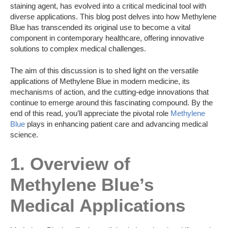
staining agent, has evolved into a critical medicinal tool with
diverse applications. This blog post delves into how Methylene
Blue has transcended its original use to become a vital
component in contemporary healthcare, offering innovative
solutions to complex medical challenges.
The aim of this discussion is to shed light on the versatile
applications of Methylene Blue in modern medicine, its
mechanisms of action, and the cutting-edge innovations that
continue to emerge around this fascinating compound. By the
end of this read, you’ll appreciate the pivotal role
Methylene
Blue
plays in enhancing patient care and advancing medical
science.
1. Overview of
Methylene Blue’s
Medical Applications