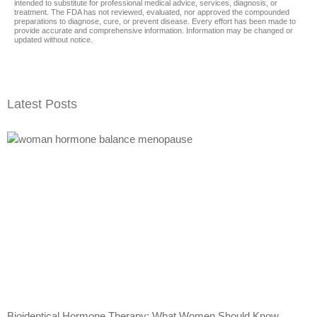
intended to substitute for professional medical advice, services, diagnosis, or
treatment. The FDA has not reviewed, evaluated, nor approved the compounded
preparations to diagnose, cure, or prevent disease. Every effort has been made to
provide accurate and comprehensive information. Information may be changed or
updated without notice.
Latest Posts
Bioidentical Hormone Therapy: What Women Should Know