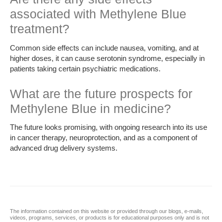
associated with Methylene Blue
treatment?
Common side effects can include nausea, vomiting, and at
higher doses, it can cause serotonin syndrome, especially in
patients taking certain psychiatric medications.
What are the future prospects for
Methylene Blue in medicine?
The future looks promising, with ongoing research into its use
in cancer therapy, neuroprotection, and as a component of
advanced drug delivery systems.
The information contained on this website or provided through our blogs, e-mails,
videos, programs, services, or products is for educational purposes only and is not