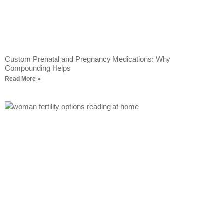
Custom Prenatal and Pregnancy Medications: Why
Compounding Helps
Read More »