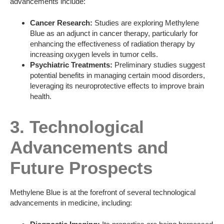
advancements include:
Cancer Research:
Studies are exploring Methylene
Blue as an adjunct in cancer therapy, particularly for
enhancing the effectiveness of radiation therapy by
increasing oxygen levels in tumor cells.
Psychiatric Treatments:
Preliminary studies suggest
potential benefits in managing certain mood disorders,
leveraging its neuroprotective effects to improve brain
health.
3. Technological
Advancements and
Future Prospects
Methylene Blue is at the forefront of several technological
advancements in medicine, including: