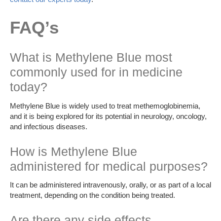
FAQ’s
What is Methylene Blue most
commonly used for in medicine
today?
Methylene Blue is widely used to treat methemoglobinemia,
and it is being explored for its potential in neurology, oncology,
and infectious diseases.
How is Methylene Blue
administered for medical purposes?
It can be administered intravenously, orally, or as part of a local
treatment, depending on the condition being treated.
Are there any side effects