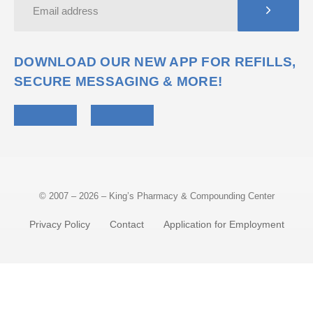
DOWNLOAD OUR NEW APP FOR REFILLS,
SECURE MESSAGING & MORE!
© 2007 – 2026 – King’s Pharmacy & Compounding Center
Privacy Policy
Contact
Application for Employment