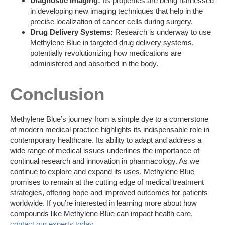
Diagnostic Imaging:
Its properties are being harnessed
in developing new imaging techniques that help in the
precise localization of cancer cells during surgery.
Drug Delivery Systems:
Research is underway to use
Methylene Blue in targeted drug delivery systems,
potentially revolutionizing how medications are
administered and absorbed in the body.
Conclusion
Methylene Blue’s journey from a simple dye to a cornerstone
of modern medical practice highlights its indispensable role in
contemporary healthcare. Its ability to adapt and address a
wide range of medical issues underlines the importance of
continual research and innovation in pharmacology. As we
continue to explore and expand its uses, Methylene Blue
promises to remain at the cutting edge of medical treatment
strategies, offering hope and improved outcomes for patients
worldwide. If you’re interested in learning more about how
compounds like Methylene Blue can impact health care,
contact our experts today
.