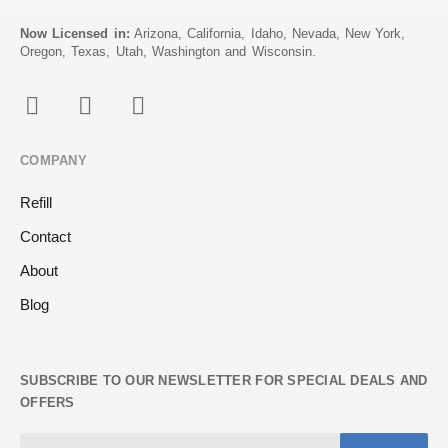
Now Licensed in:
Arizona, California, Idaho, Nevada, New York,
Oregon, Texas, Utah, Washington and Wisconsin.
COMPANY
Refill
Contact
About
Blog
SUBSCRIBE TO OUR NEWSLETTER FOR SPECIAL DEALS AND
OFFERS