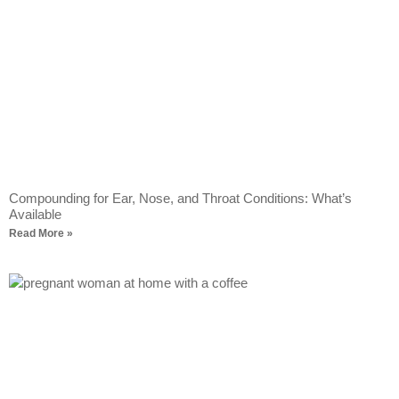
Compounding for Ear, Nose, and Throat Conditions: What’s
Available
Read More »