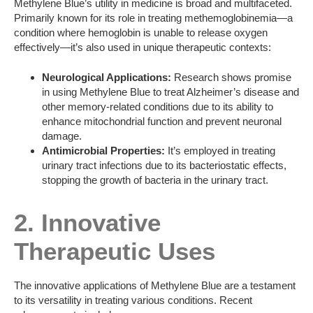
Methylene Blue’s utility in medicine is broad and multifaceted.
Primarily known for its role in treating methemoglobinemia—a
condition where hemoglobin is unable to release oxygen
effectively—it’s also used in unique therapeutic contexts:
Neurological Applications:
Research shows promise
in using Methylene Blue to treat Alzheimer’s disease and
other memory-related conditions due to its ability to
enhance mitochondrial function and prevent neuronal
damage.
Antimicrobial Properties:
It’s employed in treating
urinary tract infections due to its bacteriostatic effects,
stopping the growth of bacteria in the urinary tract.
2. Innovative
Therapeutic Uses
The innovative applications of Methylene Blue are a testament
to its versatility in treating various conditions. Recent