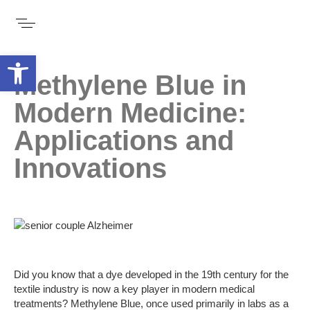
Open toolbar
Methylene Blue in
Modern Medicine:
Applications and
Innovations
Did you know that a dye developed in the 19th century for the
textile industry is now a key player in modern medical
treatments? Methylene Blue, once used primarily in labs as a