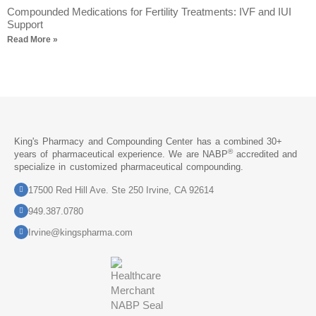
Compounded Medications for Fertility Treatments: IVF and IUI
Support
Read More »
King's Pharmacy and Compounding Center has a combined 30+
®
years of pharmaceutical experience. We are NABP
accredited and
specialize in customized pharmaceutical compounding.
17500 Red Hill Ave. Ste 250 Irvine, CA 92614
949.387.0780
Irvine@kingspharma.com