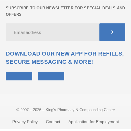
SUBSCRIBE TO OUR NEWSLETTER FOR SPECIAL DEALS AND
OFFERS
DOWNLOAD OUR NEW APP FOR REFILLS,
SECURE MESSAGING & MORE!
© 2007 – 2026 – King’s Pharmacy & Compounding Center
Privacy Policy
Contact
Application for Employment