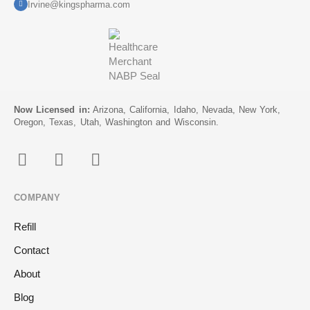
Irvine@kingspharma.com
Now Licensed in:
Arizona, California, Idaho, Nevada, New York,
Oregon, Texas, Utah, Washington and Wisconsin.
COMPANY
Refill
Contact
About
Blog