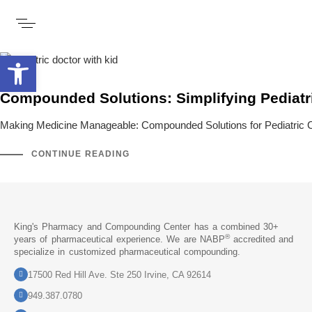
Open toolbar
Compounded Solutions: Simplifying Pediatr
Making Medicine Manageable: Compounded Solutions for Pediatric Care
CONTINUE READING
King's Pharmacy and Compounding Center has a combined 30+
®
years of pharmaceutical experience. We are NABP
accredited and
specialize in customized pharmaceutical compounding.
17500 Red Hill Ave. Ste 250 Irvine, CA 92614
949.387.0780