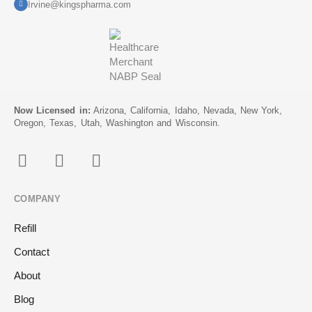
Irvine@kingspharma.com
Now Licensed in:
Arizona, California, Idaho, Nevada, New York,
Oregon, Texas, Utah, Washington and Wisconsin.
COMPANY
Refill
Contact
About
Blog