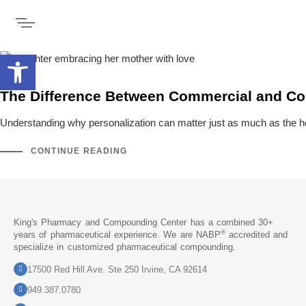
Open toolbar
The Difference Between Commercial and 
Understanding why personalization can matter just as much as the 
CONTINUE READING
King's Pharmacy and Compounding Center has a combined 30+
®
years of pharmaceutical experience. We are NABP
accredited and
specialize in customized pharmaceutical compounding.
17500 Red Hill Ave. Ste 250 Irvine, CA 92614
949.387.0780