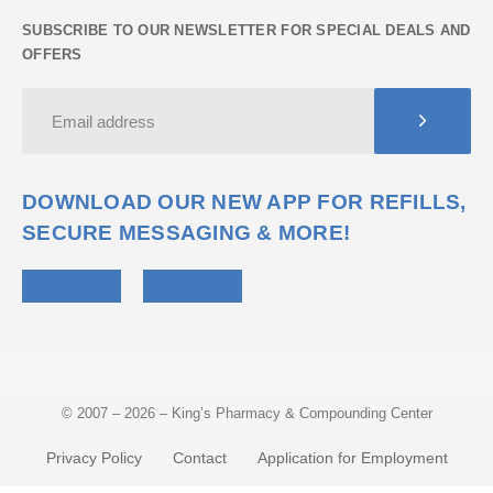
SUBSCRIBE TO OUR NEWSLETTER FOR SPECIAL DEALS AND
OFFERS
DOWNLOAD OUR NEW APP FOR REFILLS,
SECURE MESSAGING & MORE!
© 2007 – 2026 – King’s Pharmacy & Compounding Center
Privacy Policy
Contact
Application for Employment