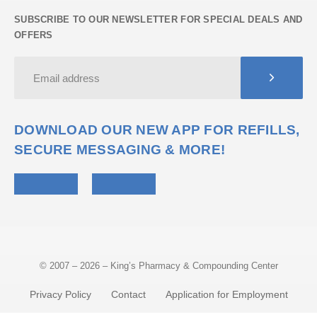
SUBSCRIBE TO OUR NEWSLETTER FOR SPECIAL DEALS AND
OFFERS
DOWNLOAD OUR NEW APP FOR REFILLS,
SECURE MESSAGING & MORE!
© 2007 – 2026 – King’s Pharmacy & Compounding Center
Privacy Policy
Contact
Application for Employment