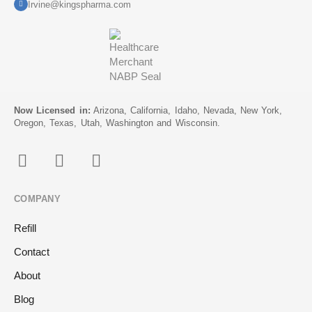
Irvine@kingspharma.com
Now Licensed in:
Arizona, California, Idaho, Nevada, New York,
Oregon, Texas, Utah, Washington and Wisconsin.
COMPANY
Refill
Contact
About
Blog