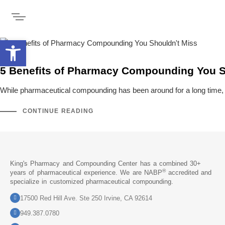
Open toolbar
5 Benefits of Pharmacy Compounding You S
While pharmaceutical compounding has been around for a long time, it’
CONTINUE READING
King's Pharmacy and Compounding Center has a combined 30+
®
years of pharmaceutical experience. We are NABP
accredited and
specialize in customized pharmaceutical compounding.
17500 Red Hill Ave. Ste 250 Irvine, CA 92614
949.387.0780