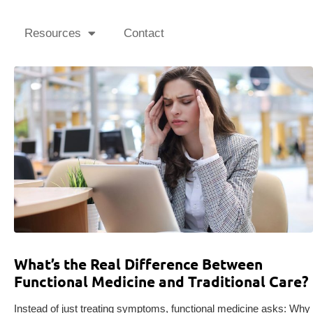
Resources
Contact
What’s the Real Difference Between
Functional Medicine and Traditional Care?
Instead of just treating symptoms, functional medicine asks: Why