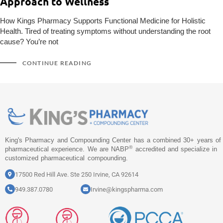
Approach to Wellness
How Kings Pharmacy Supports Functional Medicine for Holistic
Health. Tired of treating symptoms without understanding the root
cause? You’re not
CONTINUE READING
King's Pharmacy and Compounding Center has a combined 30+ years of
®
pharmaceutical experience. We are NABP
accredited and specialize in
customized pharmaceutical compounding.
17500 Red Hill Ave. Ste 250 Irvine, CA 92614
949.387.0780
Irvine@kingspharma.com