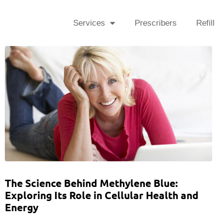
Services
Prescribers
Refill
The Science Behind Methylene Blue:
Exploring Its Role in Cellular Health and
Energy