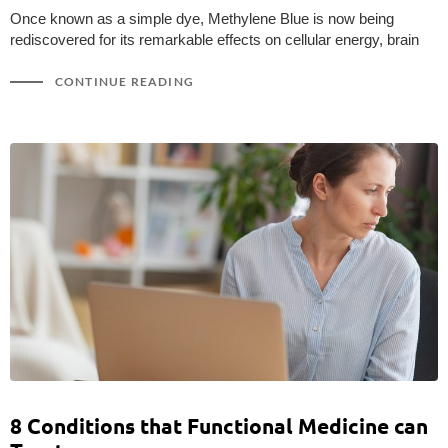
Once known as a simple dye, Methylene Blue is now being
rediscovered for its remarkable effects on cellular energy, brain
CONTINUE READING
8 Conditions that Functional Medicine can