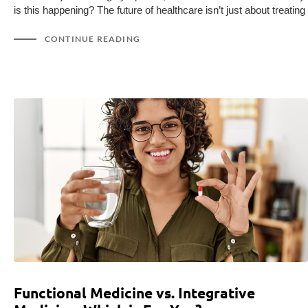
is this happening? The future of healthcare isn’t just about treating
CONTINUE READING
Functional Medicine vs. Integrative