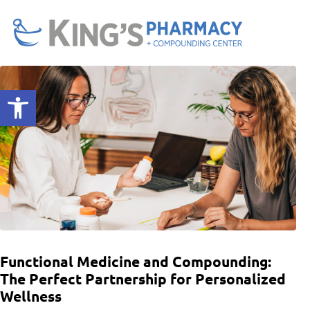
Open toolbar
Functional Medicine and Compounding:
The Perfect Partnership for Personalized
Wellness