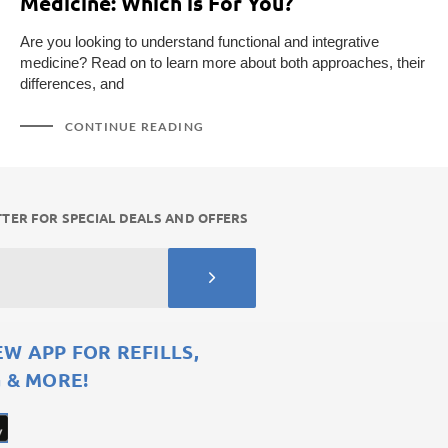
Medicine: Which is For You?
Are you looking to understand functional and integrative
medicine? Read on to learn more about both approaches, their
differences, and
CONTINUE READING
TER FOR SPECIAL DEALS AND OFFERS
 APP FOR REFILLS,
 & MORE!