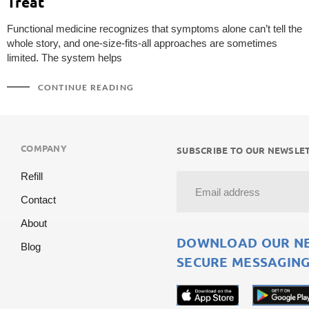
Treat
Functional medicine recognizes that symptoms alone can’t tell the
whole story, and one-size-fits-all approaches are sometimes
limited. The system helps
CONTINUE READING
COMPANY
SUBSCRIBE TO OUR NEWSLET
Refill
Contact
About
DOWNLOAD OUR NEW
Blog
SECURE MESSAGING