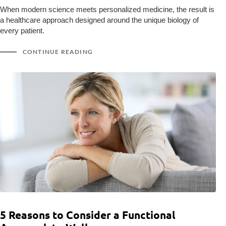
When modern science meets personalized medicine, the result is
a healthcare approach designed around the unique biology of
every patient.
CONTINUE READING
5 Reasons to Consider a Functional