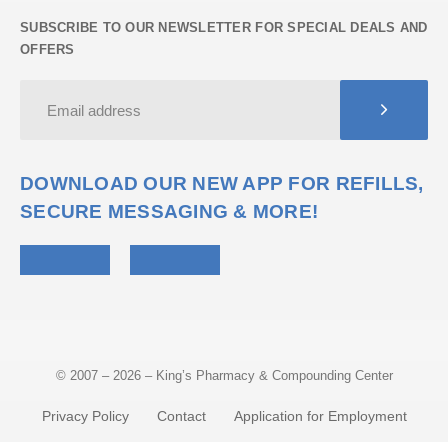
SUBSCRIBE TO OUR NEWSLETTER FOR SPECIAL DEALS AND
OFFERS
DOWNLOAD OUR NEW APP FOR REFILLS,
SECURE MESSAGING & MORE!
© 2007 – 2026 – King’s Pharmacy & Compounding Center
Privacy Policy
Contact
Application for Employment