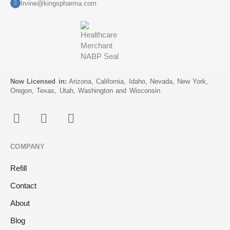
Irvine@kingspharma.com
Now Licensed in:
Arizona, California, Idaho, Nevada, New York,
Oregon, Texas, Utah, Washington and Wisconsin.
COMPANY
Refill
Contact
About
Blog