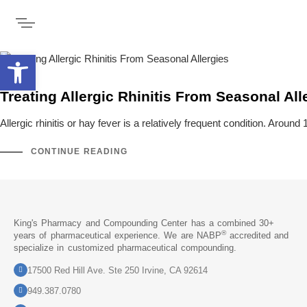
Open toolbar
Treating Allergic Rhinitis From Seasonal All
Allergic rhinitis or hay fever is a relatively frequent condition. Aroun
CONTINUE READING
King's Pharmacy and Compounding Center has a combined 30+
®
years of pharmaceutical experience. We are NABP
accredited and
specialize in customized pharmaceutical compounding.
17500 Red Hill Ave. Ste 250 Irvine, CA 92614
949.387.0780