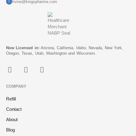
Irvine@kingspharma.com
Now Licensed in:
Arizona, California, Idaho, Nevada, New York,
Oregon, Texas, Utah, Washington and Wisconsin.
COMPANY
Refill
Contact
About
Blog