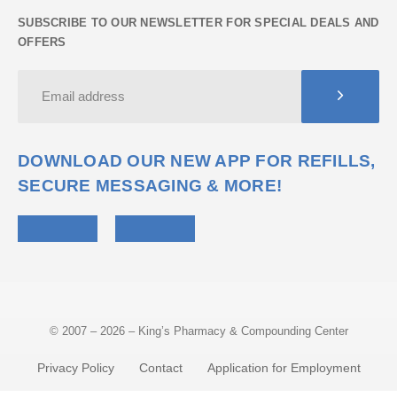
SUBSCRIBE TO OUR NEWSLETTER FOR SPECIAL DEALS AND
OFFERS
DOWNLOAD OUR NEW APP FOR REFILLS,
SECURE MESSAGING & MORE!
© 2007 – 2026 – King’s Pharmacy & Compounding Center
Privacy Policy
Contact
Application for Employment