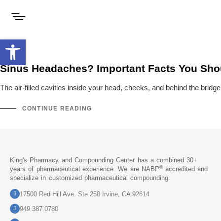
Open toolbar
Sinus Headaches? Important Facts You Sh
The air-filled cavities inside your head, cheeks, and behind the bri
CONTINUE READING
King's Pharmacy and Compounding Center has a combined 30+
®
years of pharmaceutical experience. We are NABP
accredited and
specialize in customized pharmaceutical compounding.
17500 Red Hill Ave. Ste 250 Irvine, CA 92614
949.387.0780