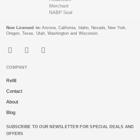
Now Licensed in:
Arizona, California, Idaho, Nevada, New York,
Oregon, Texas, Utah, Washington and Wisconsin.
COMPANY
Refill
Contact
About
Blog
SUBSCRIBE TO OUR NEWSLETTER FOR SPECIAL DEALS AND
OFFERS