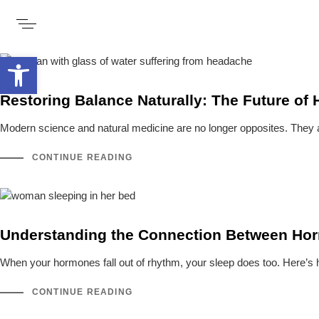
Open toolbar
Restoring Balance Naturally: The Future of
Modern science and natural medicine are no longer opposites. They 
CONTINUE READING
Understanding the Connection Between Hor
When your hormones fall out of rhythm, your sleep does too. Here’s 
CONTINUE READING