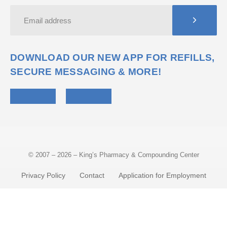
DOWNLOAD OUR NEW APP FOR REFILLS,
SECURE MESSAGING & MORE!
© 2007 – 2026 – King’s Pharmacy & Compounding Center
Privacy Policy
Contact
Application for Employment