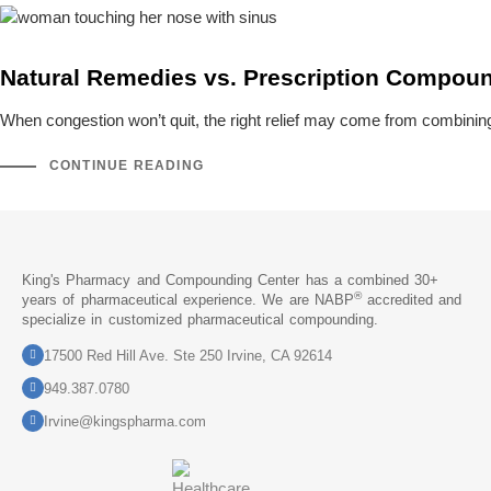
Natural Remedies vs. Prescription Compound
When congestion won’t quit, the right relief may come from combini
CONTINUE READING
King's Pharmacy and Compounding Center has a combined 30+
®
years of pharmaceutical experience. We are NABP
accredited and
specialize in customized pharmaceutical compounding.
17500 Red Hill Ave. Ste 250 Irvine, CA 92614
949.387.0780
Irvine@kingspharma.com