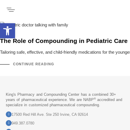
Open toolbar
The Role of Compounding in Pediatric Care
Tailoring safe, effective, and child-friendly medications for the young
CONTINUE READING
King's Pharmacy and Compounding Center has a combined 30+
®
years of pharmaceutical experience. We are NABP
accredited and
specialize in customized pharmaceutical compounding.
17500 Red Hill Ave. Ste 250 Irvine, CA 92614
949.387.0780