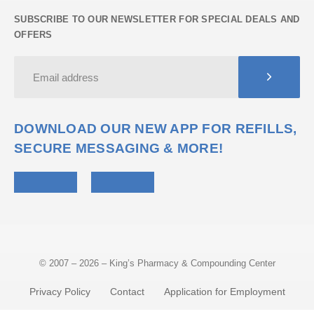
SUBSCRIBE TO OUR NEWSLETTER FOR SPECIAL DEALS AND
OFFERS
DOWNLOAD OUR NEW APP FOR REFILLS,
SECURE MESSAGING & MORE!
© 2007 – 2026 – King’s Pharmacy & Compounding Center
Privacy Policy
Contact
Application for Employment