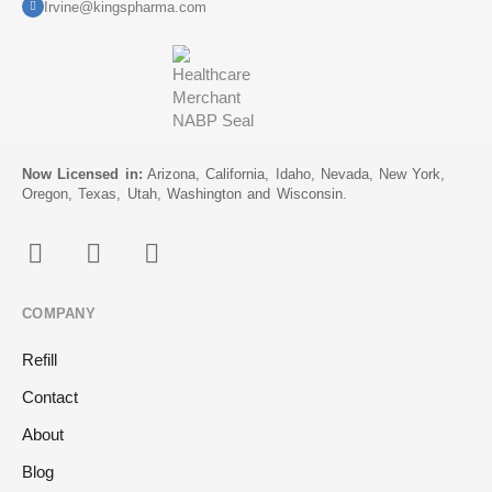
Irvine@kingspharma.com
Now Licensed in:
Arizona, California, Idaho, Nevada, New York,
Oregon, Texas, Utah, Washington and Wisconsin.
COMPANY
Refill
Contact
About
Blog