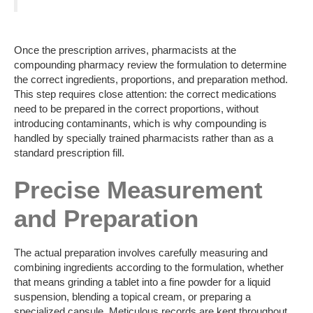
Once the prescription arrives, pharmacists at the
compounding pharmacy review the formulation to determine
the correct ingredients, proportions, and preparation method.
This step requires close attention: the correct medications
need to be prepared in the correct proportions, without
introducing contaminants, which is why compounding is
handled by specially trained pharmacists rather than as a
standard prescription fill.
Precise Measurement
and Preparation
The actual preparation involves carefully measuring and
combining ingredients according to the formulation, whether
that means grinding a tablet into a fine powder for a liquid
suspension, blending a topical cream, or preparing a
specialized capsule. Meticulous records are kept throughout