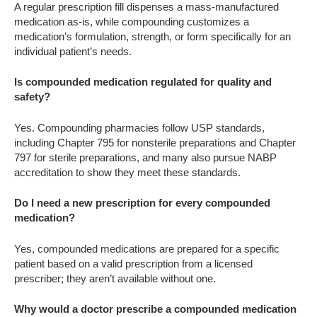
A regular prescription fill dispenses a mass-manufactured
medication as-is, while compounding customizes a
medication’s formulation, strength, or form specifically for an
individual patient’s needs.
Is compounded medication regulated for quality and
safety?
Yes. Compounding pharmacies follow USP standards,
including Chapter 795 for nonsterile preparations and Chapter
797 for sterile preparations, and many also pursue NABP
accreditation to show they meet these standards.
Do I need a new prescription for every compounded
medication?
Yes, compounded medications are prepared for a specific
patient based on a valid prescription from a licensed
prescriber; they aren’t available without one.
Why would a doctor prescribe a compounded medication