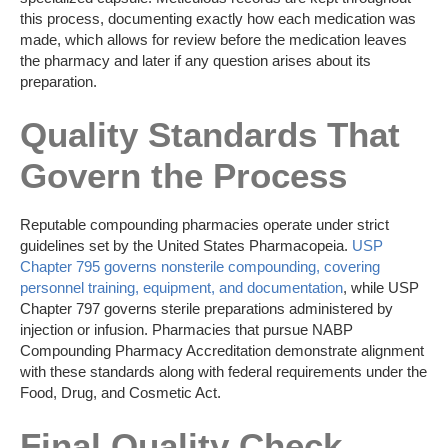
this process, documenting exactly how each medication was
made, which allows for review before the medication leaves
the pharmacy and later if any question arises about its
preparation.
Quality Standards That
Govern the Process
Reputable compounding pharmacies operate under strict
guidelines set by the United States Pharmacopeia.
USP
Chapter 795 governs nonsterile compounding, covering
personnel training, equipment, and documentation
, while USP
Chapter 797 governs sterile preparations administered by
injection or infusion. Pharmacies that pursue NABP
Compounding Pharmacy Accreditation demonstrate alignment
with these standards along with federal requirements under the
Food, Drug, and Cosmetic Act.
Final Quality Check