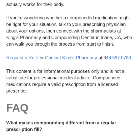
actually works for their body.
If you’re wondering whether a compounded medication might
be right for your situation, talk to your prescribing physician
about your options, then connect with the pharmacists at
King’s Pharmacy and Compounding Center in Irvine, CA, who
can walk you through the process from start to finish.
Request a Refill
or
Contact King’s Pharmacy
at
949.387.0780
.
This content is for informational purposes only and is not a
substitute for professional medical advice. Compounded
medications require a valid prescription from a licensed
prescriber.
FAQ
What makes compounding different from a regular
prescription fill?