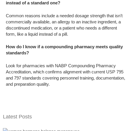
instead of a standard one?
Common reasons include a needed dosage strength that isn’t
commercially available, an allergy to an inactive ingredient, a
discontinued medication, or a patient who needs a different
form, like a liquid instead of a pill.
How do I know if a compounding pharmacy meets quality
standards?
Look for pharmacies with NABP Compounding Pharmacy
Accreditation, which confirms alignment with current USP 795
and 797 standards covering personnel training, documentation,
and preparation quality.
Latest Posts