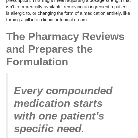
prescription. This might mean adjusting a dosage strength that
isn’t commercially available, removing an ingredient a patient
is allergic to, or changing the form of a medication entirely, like
turning a pill into a liquid or topical cream.
The Pharmacy Reviews
and Prepares the
Formulation
Every compounded
medication starts
with one patient’s
specific need.