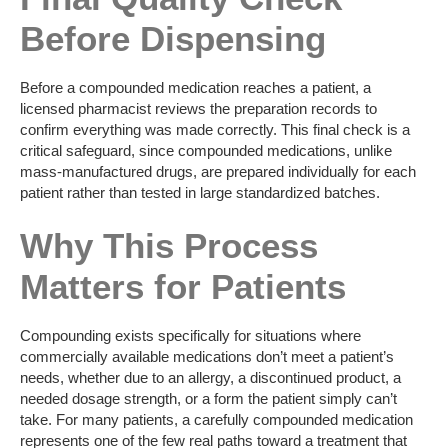
Before Dispensing
Before a compounded medication reaches a patient, a
licensed pharmacist reviews the preparation records to
confirm everything was made correctly. This final check is a
critical safeguard, since compounded medications, unlike
mass-manufactured drugs, are prepared individually for each
patient rather than tested in large standardized batches.
Why This Process
Matters for Patients
Compounding exists specifically for situations where
commercially available medications don’t meet a patient’s
needs, whether due to an allergy, a discontinued product, a
needed dosage strength, or a form the patient simply can’t
take. For many patients, a carefully compounded medication
represents one of the few real paths toward a treatment that