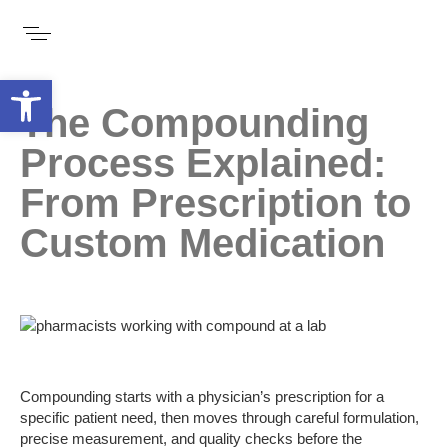
Open toolbar
The Compounding
Process Explained:
From Prescription to
Custom Medication
Compounding starts with a physician’s prescription for a
specific patient need, then moves through careful formulation,
precise measurement, and quality checks before the