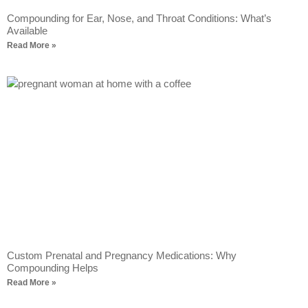
Compounding for Ear, Nose, and Throat Conditions: What’s
Available
Read More »
Custom Prenatal and Pregnancy Medications: Why
Compounding Helps
Read More »