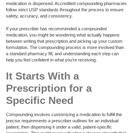
medication is dispensed. Accredited compounding pharmacies
follow strict USP standards throughout the process to ensure
safety, accuracy, and consistency.
If your prescriber has recommended a compounded
medication, you might be wondering what actually happens
between writing that prescription and picking up your custom
formulation. The compounding process is more involved than
a standard pharmacy fill, and understanding each step can
help you feel confident in what you’re receiving.
It Starts With a
Prescription for a
Specific Need
Compounding involves customizing a medication to fulfill the
precise requirements a prescriber outlines for an individual
patient, then dispensing it under a valid, patient-specific