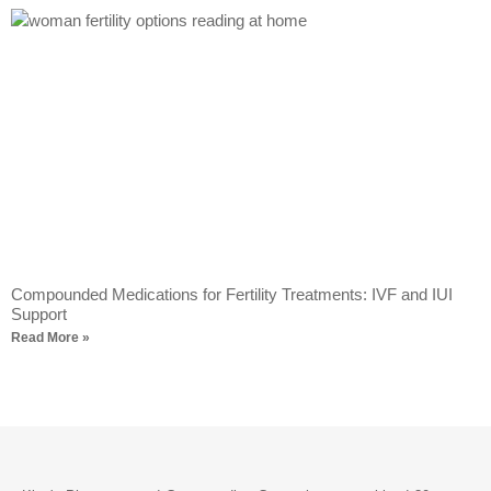
Compounded Medications for Fertility Treatments: IVF and IUI
Support
Read More »