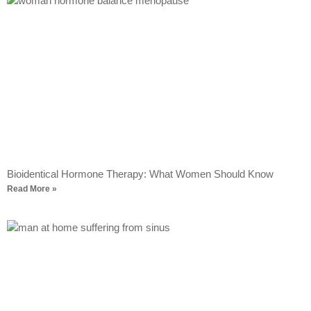
Bioidentical Hormone Therapy: What Women Should Know
Read More »