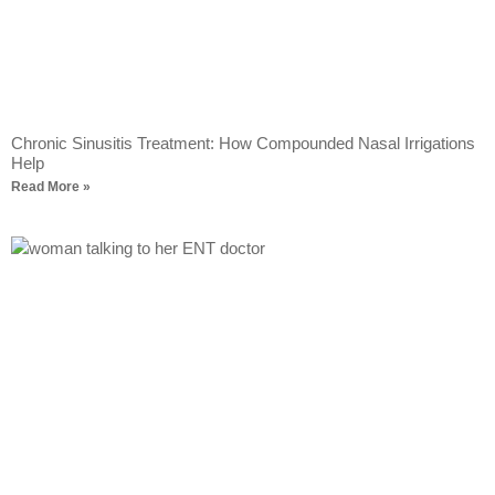
Chronic Sinusitis Treatment: How Compounded Nasal Irrigations
Help
Read More »