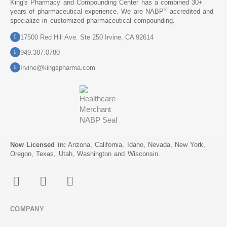
King's Pharmacy and Compounding Center has a combined 30+
®
years of pharmaceutical experience. We are NABP
accredited and
specialize in customized pharmaceutical compounding.
17500 Red Hill Ave. Ste 250 Irvine, CA 92614
949.387.0780
Irvine@kingspharma.com
Now Licensed in:
Arizona, California, Idaho, Nevada, New York,
Oregon, Texas, Utah, Washington and Wisconsin.
COMPANY