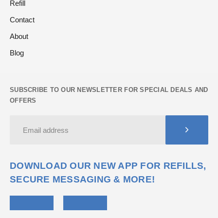
Refill
Contact
About
Blog
SUBSCRIBE TO OUR NEWSLETTER FOR SPECIAL DEALS AND
OFFERS
DOWNLOAD OUR NEW APP FOR REFILLS,
SECURE MESSAGING & MORE!