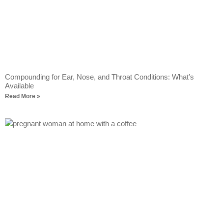
Compounding for Ear, Nose, and Throat Conditions: What’s
Available
Read More »