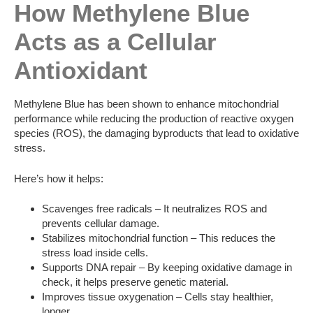
How Methylene Blue
Acts as a Cellular
Antioxidant
Methylene Blue has been shown to enhance mitochondrial
performance while reducing the production of reactive oxygen
species (ROS), the damaging byproducts that lead to oxidative
stress.
Here’s how it helps:
Scavenges free radicals – It neutralizes ROS and
prevents cellular damage.
Stabilizes mitochondrial function – This reduces the
stress load inside cells.
Supports DNA repair – By keeping oxidative damage in
check, it helps preserve genetic material.
Improves tissue oxygenation – Cells stay healthier,
longer.