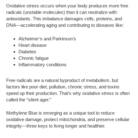
Oxidative stress occurs when your body produces more free
radicals (unstable molecules) than it can neutralize with
antioxidants. This imbalance damages cells, proteins, and
DNA—accelerating aging and contributing to diseases like:
Alzheimer’s and Parkinson’s
Heart disease
Diabetes
Chronic fatigue
Inflammatory conditions
Free radicals are a natural byproduct of metabolism, but
factors like poor diet, pollution, chronic stress, and toxins
speed up their production. That’s why oxidative stress is often
called the “silent ager.”
Methylene Blue is emerging as a unique tool to reduce
oxidative damage, protect mitochondria, and preserve cellular
integrity—three keys to living longer and healthier.