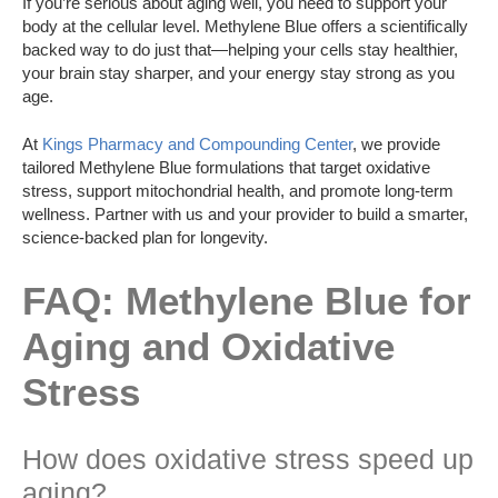
If you’re serious about aging well, you need to support your
body at the cellular level. Methylene Blue offers a scientifically
backed way to do just that—helping your cells stay healthier,
your brain stay sharper, and your energy stay strong as you
age.
At
Kings Pharmacy and Compounding Center
, we provide
tailored Methylene Blue formulations that target oxidative
stress, support mitochondrial health, and promote long-term
wellness. Partner with us and your provider to build a smarter,
science-backed plan for longevity.
FAQ: Methylene Blue for
Aging and Oxidative
Stress
How does oxidative stress speed up
aging?