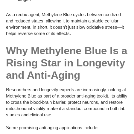
As a redox agent, Methylene Blue cycles between oxidized
and reduced states, allowing it to maintain a stable cellular
environment. In short, it doesn’t just slow oxidative stress—it
helps reverse some of its effects.
Why Methylene Blue Is a
Rising Star in Longevity
and Anti-Aging
Researchers and longevity experts are increasingly looking at
Methylene Blue as part of a broader anti-aging toolkit. Its ability
to cross the blood-brain barrier, protect neurons, and restore
mitochondrial vitality make it a standout compound in both lab
studies and clinical use.
Some promising anti-aging applications include: