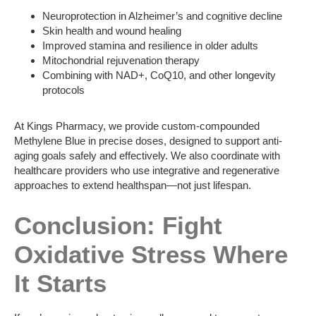
Neuroprotection in Alzheimer’s and cognitive decline
Skin health and wound healing
Improved stamina and resilience in older adults
Mitochondrial rejuvenation therapy
Combining with NAD+, CoQ10, and other longevity
protocols
At Kings Pharmacy, we provide custom-compounded
Methylene Blue in precise doses, designed to support anti-
aging goals safely and effectively. We also coordinate with
healthcare providers who use integrative and regenerative
approaches to extend healthspan—not just lifespan.
Conclusion: Fight
Oxidative Stress Where
It Starts