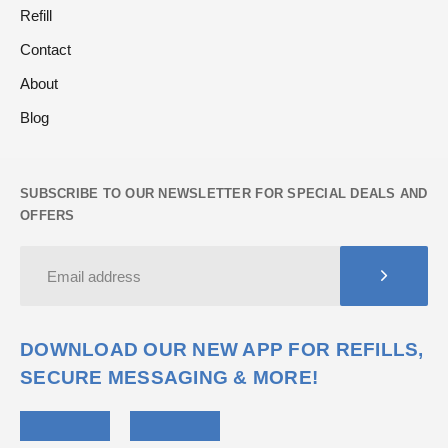
Refill
Contact
About
Blog
SUBSCRIBE TO OUR NEWSLETTER FOR SPECIAL DEALS AND
OFFERS
DOWNLOAD OUR NEW APP FOR REFILLS,
SECURE MESSAGING & MORE!