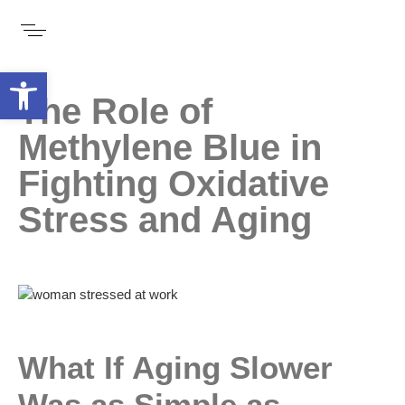
Open toolbar
The Role of
Methylene Blue in
Fighting Oxidative
Stress and Aging
What If Aging Slower
Was as Simple as