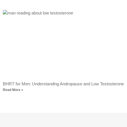
BHRT for Men: Understanding Andropause and Low Testosterone
Read More »