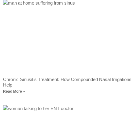
Chronic Sinusitis Treatment: How Compounded Nasal Irrigations
Help
Read More »