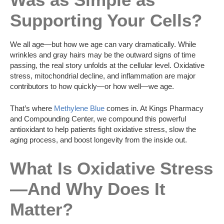
Supporting Your Cells?
We all age—but how we age can vary dramatically. While
wrinkles and gray hairs may be the outward signs of time
passing, the real story unfolds at the cellular level. Oxidative
stress, mitochondrial decline, and inflammation are major
contributors to how quickly—or how well—we age.
That’s where
Methylene Blue
comes in. At Kings Pharmacy
and Compounding Center, we compound this powerful
antioxidant to help patients fight oxidative stress, slow the
aging process, and boost longevity from the inside out.
What Is Oxidative Stress
—And Why Does It
Matter?