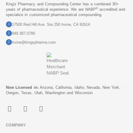
King's Pharmacy and Compounding Center has a combined 30+
®
years of pharmaceutical experience. We are NABP
accredited and
specialize in customized pharmaceutical compounding.
17500 Red Hill Ave. Ste 250 Irvine, CA 92614
949.387.0780
Irvine@kingspharma.com
Now Licensed in:
Arizona, California, Idaho, Nevada, New York,
Oregon, Texas, Utah, Washington and Wisconsin.
COMPANY