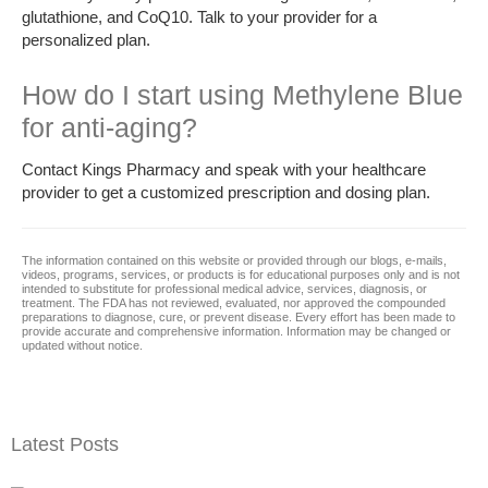
glutathione, and CoQ10. Talk to your provider for a
personalized plan.
How do I start using Methylene Blue
for anti-aging?
Contact Kings Pharmacy and speak with your healthcare
provider to get a customized prescription and dosing plan.
The information contained on this website or provided through our blogs, e-mails,
videos, programs, services, or products is for educational purposes only and is not
intended to substitute for professional medical advice, services, diagnosis, or
treatment. The FDA has not reviewed, evaluated, nor approved the compounded
preparations to diagnose, cure, or prevent disease. Every effort has been made to
provide accurate and comprehensive information. Information may be changed or
updated without notice.
Latest Posts