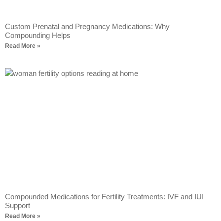
Custom Prenatal and Pregnancy Medications: Why
Compounding Helps
Read More »
Compounded Medications for Fertility Treatments: IVF and IUI
Support
Read More »