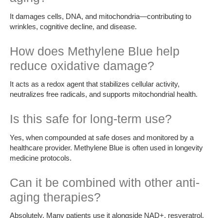
It damages cells, DNA, and mitochondria—contributing to
wrinkles, cognitive decline, and disease.
How does Methylene Blue help
reduce oxidative damage?
It acts as a redox agent that stabilizes cellular activity,
neutralizes free radicals, and supports mitochondrial health.
Is this safe for long-term use?
Yes, when compounded at safe doses and monitored by a
healthcare provider. Methylene Blue is often used in longevity
medicine protocols.
Can it be combined with other anti-
aging therapies?
Absolutely. Many patients use it alongside NAD+, resveratrol,