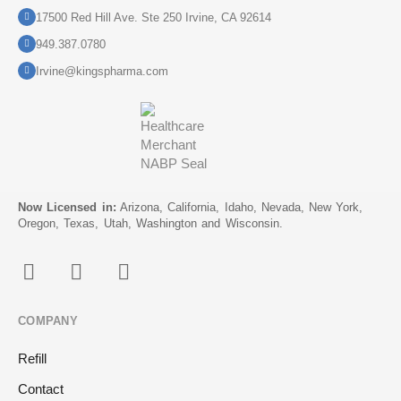
17500 Red Hill Ave. Ste 250 Irvine, CA 92614
949.387.0780
Irvine@kingspharma.com
Now Licensed in:
Arizona, California, Idaho, Nevada, New York,
Oregon, Texas, Utah, Washington and Wisconsin.
COMPANY
Refill
Contact