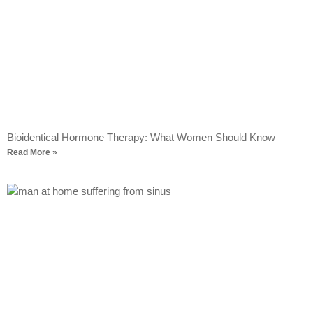
Bioidentical Hormone Therapy: What Women Should Know
Read More »