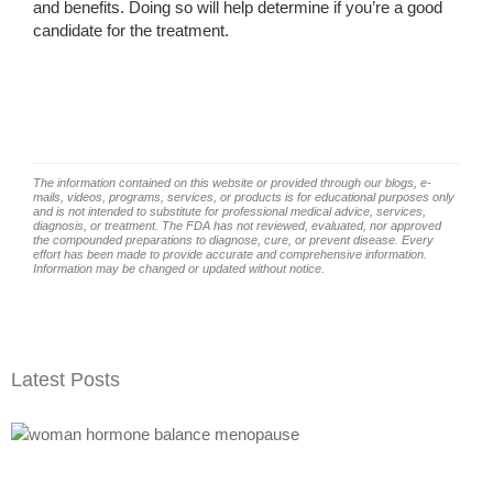
and benefits. Doing so will help determine if you’re a good
candidate for the treatment.
The information contained on this website or provided through our blogs, e-
mails, videos, programs, services, or products is for educational purposes only
and is not intended to substitute for professional medical advice, services,
diagnosis, or treatment. The FDA has not reviewed, evaluated, nor approved
the compounded preparations to diagnose, cure, or prevent disease. Every
effort has been made to provide accurate and comprehensive information.
Information may be changed or updated without notice.
Latest Posts