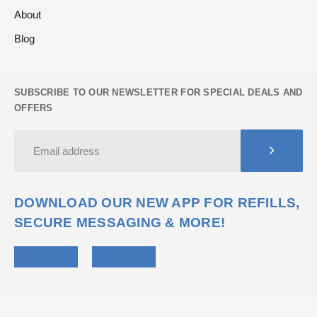
About
Blog
SUBSCRIBE TO OUR NEWSLETTER FOR SPECIAL DEALS AND
OFFERS
DOWNLOAD OUR NEW APP FOR REFILLS,
SECURE MESSAGING & MORE!