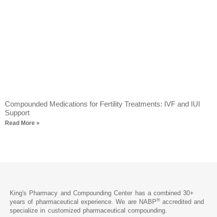
Compounded Medications for Fertility Treatments: IVF and IUI
Support
Read More »
King's Pharmacy and Compounding Center has a combined 30+
®
years of pharmaceutical experience. We are NABP
accredited and
specialize in customized pharmaceutical compounding.