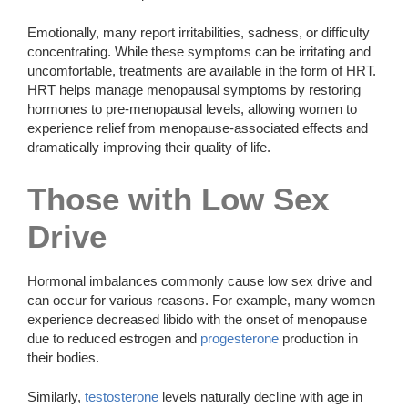
Emotionally, many report irritabilities, sadness, or difficulty
concentrating. While these symptoms can be irritating and
uncomfortable, treatments are available in the form of HRT.
HRT helps manage menopausal symptoms by restoring
hormones to pre-menopausal levels, allowing women to
experience relief from menopause-associated effects and
dramatically improving their quality of life.
Those with Low Sex
Drive
Hormonal imbalances commonly cause low sex drive and
can occur for various reasons. For example, many women
experience decreased libido with the onset of menopause
due to reduced estrogen and
progesterone
production in
their bodies.
Similarly,
testosterone
levels naturally decline with age in