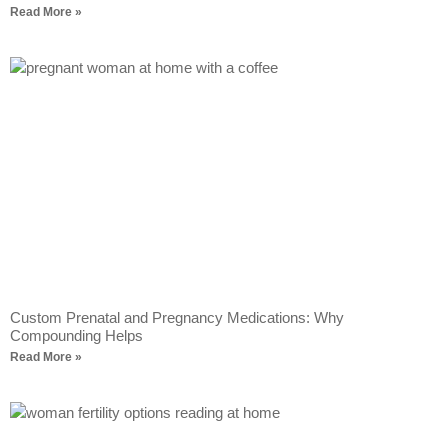
Read More »
Custom Prenatal and Pregnancy Medications: Why
Compounding Helps
Read More »