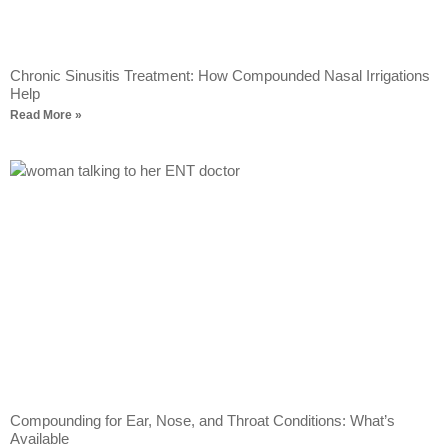
Chronic Sinusitis Treatment: How Compounded Nasal Irrigations
Help
Read More »
Compounding for Ear, Nose, and Throat Conditions: What’s
Available