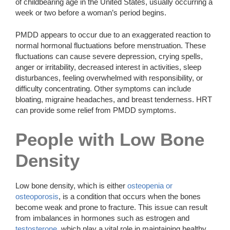
of childbearing age in the United States, usually occurring a
week or two before a woman’s period begins.
PMDD appears to occur due to an exaggerated reaction to
normal hormonal fluctuations before menstruation. These
fluctuations can cause severe depression, crying spells,
anger or irritability, decreased interest in activities, sleep
disturbances, feeling overwhelmed with responsibility, or
difficulty concentrating. Other symptoms can include
bloating, migraine headaches, and breast tenderness. HRT
can provide some relief from PMDD symptoms.
People with Low Bone
Density
Low bone density, which is either
osteopenia or
osteoporosis
, is a condition that occurs when the bones
become weak and prone to fracture. This issue can result
from imbalances in hormones such as estrogen and
testosterone
, which play a vital role in maintaining healthy