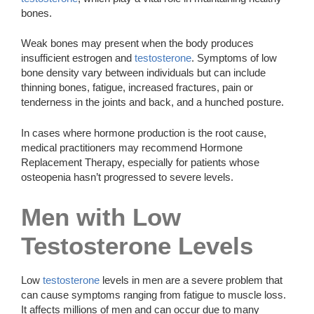
bones.
Weak bones may present when the body produces
insufficient estrogen and
testosterone
. Symptoms of low
bone density vary between individuals but can include
thinning bones, fatigue, increased fractures, pain or
tenderness in the joints and back, and a hunched posture.
In cases where hormone production is the root cause,
medical practitioners may recommend Hormone
Replacement Therapy, especially for patients whose
osteopenia hasn’t progressed to severe levels.
Men with Low
Testosterone Levels
Low
testosterone
levels in men are a severe problem that
can cause symptoms ranging from fatigue to muscle loss.
It affects millions of men and can occur due to many