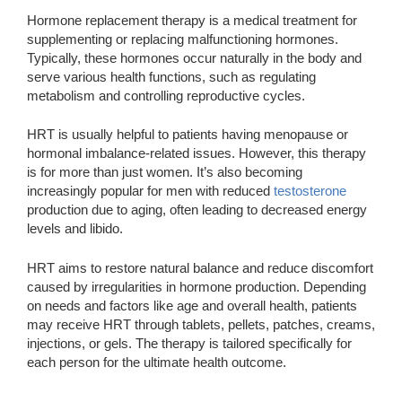
Hormone replacement therapy is a medical treatment for
supplementing or replacing malfunctioning hormones.
Typically, these hormones occur naturally in the body and
serve various health functions, such as regulating
metabolism and controlling reproductive cycles.
HRT is usually helpful to patients having menopause or
hormonal imbalance-related issues. However, this therapy
is for more than just women. It’s also becoming
increasingly popular for men with reduced
testosterone
production due to aging, often leading to decreased energy
levels and libido.
HRT aims to restore natural balance and reduce discomfort
caused by irregularities in hormone production. Depending
on needs and factors like age and overall health, patients
may receive HRT through tablets, pellets, patches, creams,
injections, or gels. The therapy is tailored specifically for
each person for the ultimate health outcome.