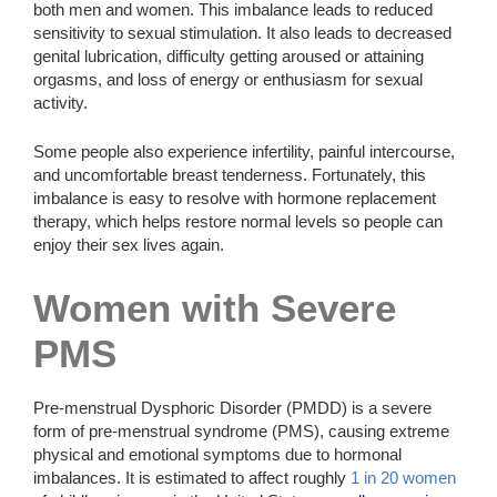
both men and women. This imbalance leads to reduced
sensitivity to sexual stimulation. It also leads to decreased
genital lubrication, difficulty getting aroused or attaining
orgasms, and loss of energy or enthusiasm for sexual
activity.
Some people also experience infertility, painful intercourse,
and uncomfortable breast tenderness. Fortunately, this
imbalance is easy to resolve with hormone replacement
therapy, which helps restore normal levels so people can
enjoy their sex lives again.
Women with Severe
PMS
Pre-menstrual Dysphoric Disorder (PMDD) is a severe
form of pre-menstrual syndrome (PMS), causing extreme
physical and emotional symptoms due to hormonal
imbalances. It is estimated to affect roughly
1 in 20 women