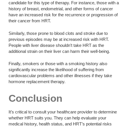
candidate for this type of therapy. For instance, those with a
history of breast, endometrial, and other forms of cancer
have an increased risk for the recurrence or progression of
their cancer from HRT.
Similarly, those prone to blood clots and stroke due to
previous episodes may be at increased risk with HRT.
People with liver disease shouldn’t take HRT as the
additional strain on their liver can harm their well-being.
Finally, smokers or those with a smoking history also
significantly increase the likelihood of suffering from
cardiovascular problems and other illnesses if they take
hormone replacement therapy.
Conclusion
It’s critical to consult your healthcare provider to determine
whether HRT suits you. They can help evaluate your
medical history, health status, and HRT’s potential risks