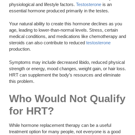
physiological and lifestyle factors.
Testosterone
is an
essential hormone produced primarily in the testes.
Your natural ability to create this hormone declines as you
age, leading to lower-than-normal levels. Stress, certain
medical conditions, and medications like chemotherapy and
steroids can also contribute to reduced
testosterone
production.
Symptoms may include decreased libido, reduced physical
strength or energy, mood changes, weight gain, or hair loss.
HRT can supplement the body’s resources and eliminate
this problem.
Who Would Not Qualify
for HRT?
While hormone replacement therapy can be a useful
treatment option for many people, not everyone is a good