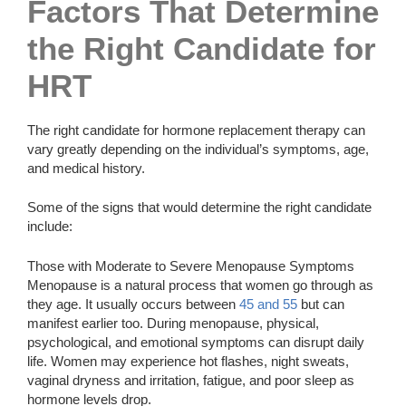
Factors That Determine
the Right Candidate for
HRT
The right candidate for hormone replacement therapy can
vary greatly depending on the individual’s symptoms, age,
and medical history.
Some of the signs that would determine the right candidate
include:
Those with Moderate to Severe Menopause Symptoms
Menopause is a natural process that women go through as
they age. It usually occurs between
45 and 55
but can
manifest earlier too. During menopause, physical,
psychological, and emotional symptoms can disrupt daily
life. Women may experience hot flashes, night sweats,
vaginal dryness and irritation, fatigue, and poor sleep as
hormone levels drop.