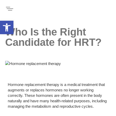
Open toolbar
Who Is the Right
Candidate for HRT?
Hormone replacement therapy is a medical treatment that
augments or replaces hormones no longer working
correctly. These hormones are often present in the body
naturally and have many health-related purposes, including
managing the metabolism and reproductive cycles.