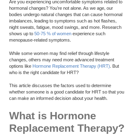
Are you experiencing uncomfortable symptoms related to
hormonal changes? You’re not alone. As we age, our
bodies undergo natural changes that can cause hormonal
imbalances, leading to symptoms such as hot flashes,
night sweats, fatigue, mood swings, and more. Research
shows up to
50-75 % of women
experience such
menopause-related symptoms.
While some women may find relief through lifestyle
changes, others may need more advanced treatment
options like
Hormone Replacement Therapy (HRT)
. But
who is the right candidate for HRT?
This article discusses the factors used to determine
whether someone is a good candidate for HRT so that you
can make an informed decision about your health.
What is Hormone
Replacement Therapy?