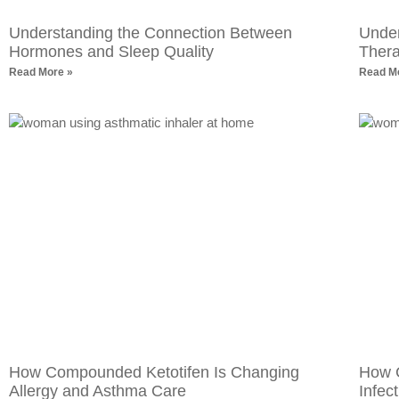
Understanding the Connection Between
Under
Hormones and Sleep Quality
Ther
Read More »
Read M
How Compounded Ketotifen Is Changing
How 
Allergy and Asthma Care
Infec