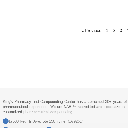
« Previous
1
2
3
King's Pharmacy and Compounding Center has a combined 30+ years of
®
pharmaceutical experience. We are NABP
accredited and specialize in
customized pharmaceutical compounding.
17500 Red Hill Ave. Ste 250 Irvine, CA 92614