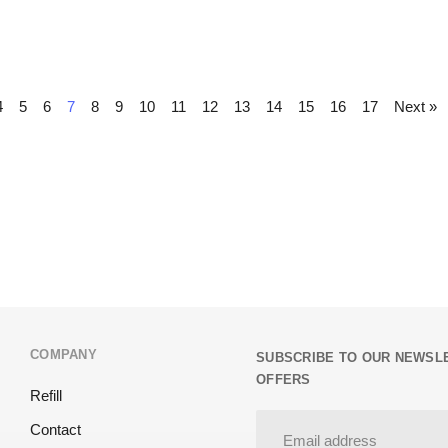
4
5
6
7
8
9
10
11
12
13
14
15
16
17
Next »
COMPANY
SUBSCRIBE TO OUR NEWSLE
OFFERS
Refill
Contact