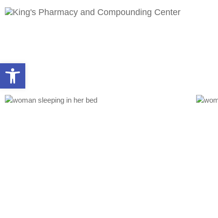
Open toolbar