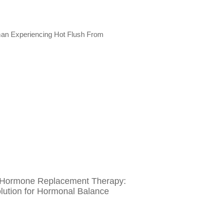
l Hormone Replacement Therapy:
olution for Hormonal Balance