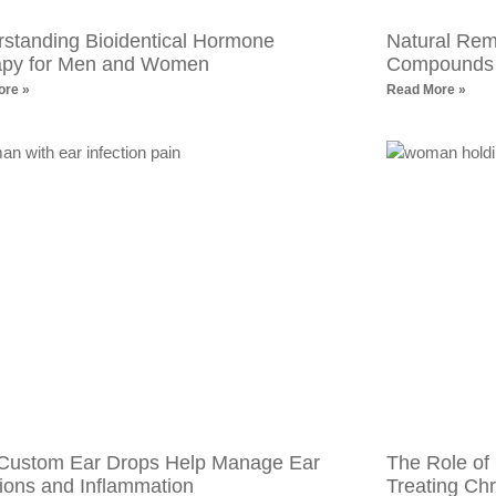
standing Bioidentical Hormone
Natural Reme
apy for Men and Women
Compounds f
ore »
Read More »
Custom Ear Drops Help Manage Ear
The Role of
tions and Inflammation
Treating Chr