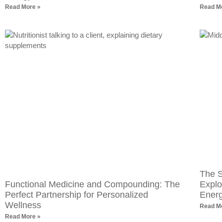
Read More »
Read M
The S
Functional Medicine and Compounding: The
Explo
Perfect Partnership for Personalized
Ener
Wellness
Read M
Read More »