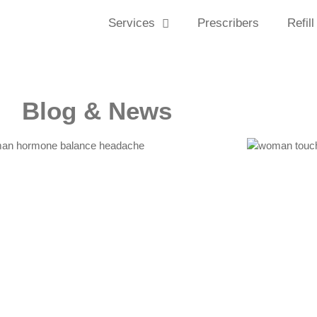
Services
Prescribers
Refill
Blog & News