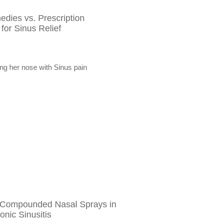
dies vs. Prescription
or Sinus Relief
 Compounded Nasal Sprays in
onic Sinusitis