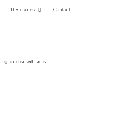
Resources
Contact