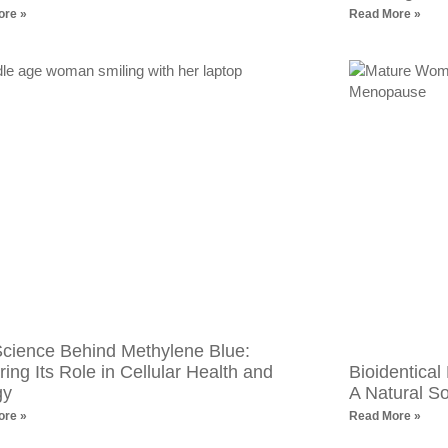
ore »
Read More »
cience Behind Methylene Blue:
ring Its Role in Cellular Health and
Bioidentica
gy
A Natural S
ore »
Read More »