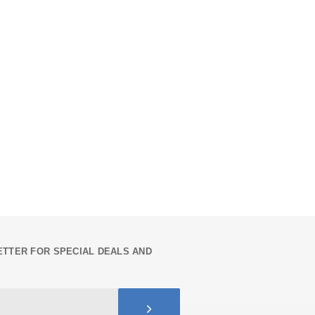
TTER FOR SPECIAL DEALS AND