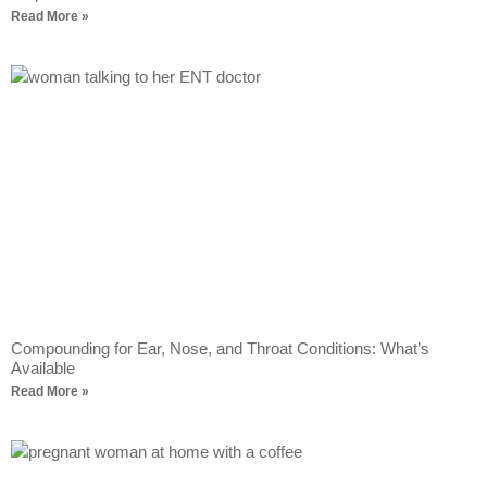
Read More »
Compounding for Ear, Nose, and Throat Conditions: What’s
Available
Read More »