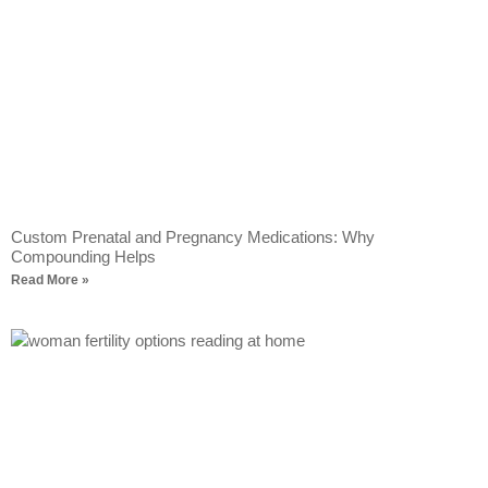
Custom Prenatal and Pregnancy Medications: Why
Compounding Helps
Read More »