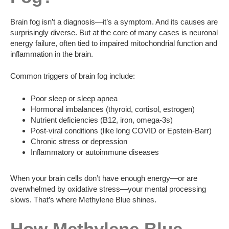
Brain fog isn’t a diagnosis—it’s a symptom. And its causes are
surprisingly diverse. But at the core of many cases is neuronal
energy failure, often tied to impaired mitochondrial function and
inflammation in the brain.
Common triggers of brain fog include:
Poor sleep or sleep apnea
Hormonal imbalances (thyroid, cortisol, estrogen)
Nutrient deficiencies (B12, iron, omega-3s)
Post-viral conditions (like long COVID or Epstein-Barr)
Chronic stress or depression
Inflammatory or autoimmune diseases
When your brain cells don’t have enough energy—or are
overwhelmed by oxidative stress—your mental processing
slows. That’s where Methylene Blue shines.
How Methylene Blue