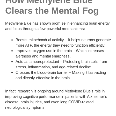
Clears the Mental Fog
Methylene Blue has shown promise in enhancing brain energy
and focus through a few powerful mechanisms:
Boosts mitochondrial activity – It helps neurons generate
more ATP, the energy they need to function efficiently.
Improves oxygen use in the brain – Which increases
alertness and mental sharpness.
Acts as a neuroprotectant – Protecting brain cells from
stress, inflammation, and age-related decline.
Crosses the blood-brain barrier – Making it fast-acting
and directly effective in the brain.
In fact, research is ongoing around Methylene Blue’s role in
improving cognitive performance in patients with Alzheimer’s
disease, brain injuries, and even long COVID-related
neurological symptoms.