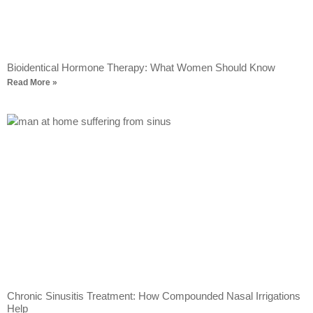
Bioidentical Hormone Therapy: What Women Should Know
Read More »
Chronic Sinusitis Treatment: How Compounded Nasal Irrigations
Help