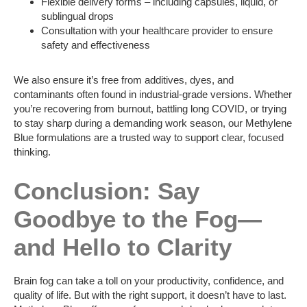
Flexible delivery forms – including capsules, liquid, or
sublingual drops
Consultation with your healthcare provider to ensure
safety and effectiveness
We also ensure it’s free from additives, dyes, and
contaminants often found in industrial-grade versions. Whether
you’re recovering from burnout, battling long COVID, or trying
to stay sharp during a demanding work season, our Methylene
Blue formulations are a trusted way to support clear, focused
thinking.
Conclusion: Say
Goodbye to the Fog—
and Hello to Clarity
Brain fog can take a toll on your productivity, confidence, and
quality of life. But with the right support, it doesn’t have to last.