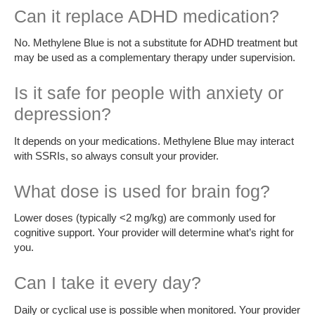
Can it replace ADHD medication?
No. Methylene Blue is not a substitute for ADHD treatment but
may be used as a complementary therapy under supervision.
Is it safe for people with anxiety or
depression?
It depends on your medications. Methylene Blue may interact
with SSRIs, so always consult your provider.
What dose is used for brain fog?
Lower doses (typically <2 mg/kg) are commonly used for
cognitive support. Your provider will determine what’s right for
you.
Can I take it every day?
Daily or cyclical use is possible when monitored. Your provider