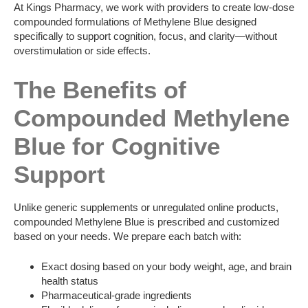
At Kings Pharmacy, we work with providers to create low-dose
compounded formulations of Methylene Blue designed
specifically to support cognition, focus, and clarity—without
overstimulation or side effects.
The Benefits of
Compounded Methylene
Blue for Cognitive
Support
Unlike generic supplements or unregulated online products,
compounded Methylene Blue is prescribed and customized
based on your needs. We prepare each batch with:
Exact dosing based on your body weight, age, and brain
health status
Pharmaceutical-grade ingredients