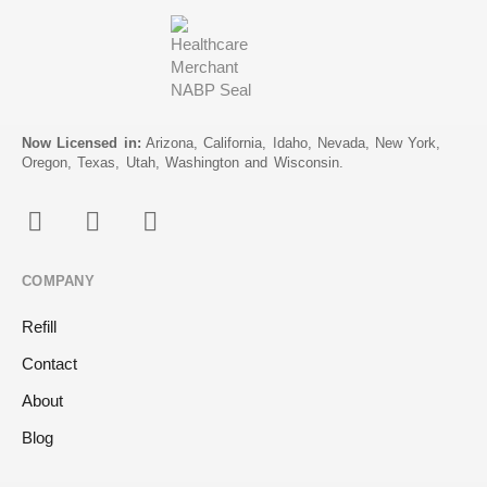
Now Licensed in:
Arizona, California, Idaho, Nevada, New York,
Oregon, Texas, Utah, Washington and Wisconsin.
COMPANY
Refill
Contact
About
Blog