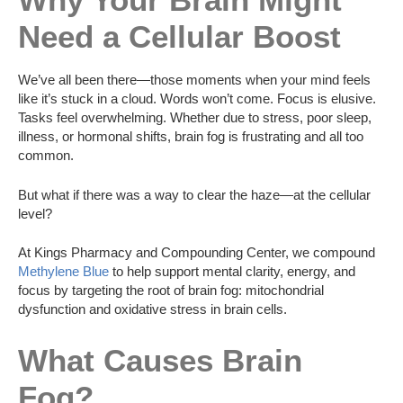
Need a Cellular Boost
We’ve all been there—those moments when your mind feels
like it’s stuck in a cloud. Words won’t come. Focus is elusive.
Tasks feel overwhelming. Whether due to stress, poor sleep,
illness, or hormonal shifts, brain fog is frustrating and all too
common.
But what if there was a way to clear the haze—at the cellular
level?
At Kings Pharmacy and Compounding Center, we compound
Methylene Blue
to help support mental clarity, energy, and
focus by targeting the root of brain fog: mitochondrial
dysfunction and oxidative stress in brain cells.
What Causes Brain
Fog?