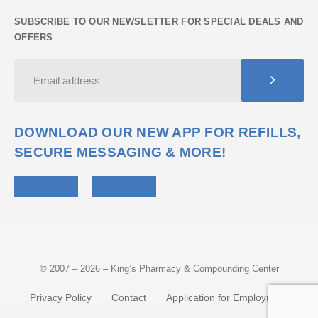
SUBSCRIBE TO OUR NEWSLETTER FOR SPECIAL DEALS AND
OFFERS
DOWNLOAD OUR NEW APP FOR REFILLS,
SECURE MESSAGING & MORE!
© 2007 – 2026 – King’s Pharmacy & Compounding Center
Privacy Policy
Contact
Application for Employment