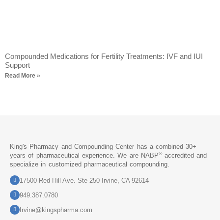
Compounded Medications for Fertility Treatments: IVF and IUI
Support
Read More »
King's Pharmacy and Compounding Center has a combined 30+
®
years of pharmaceutical experience. We are NABP
accredited and
specialize in customized pharmaceutical compounding.
17500 Red Hill Ave. Ste 250 Irvine, CA 92614
949.387.0780
Irvine@kingspharma.com