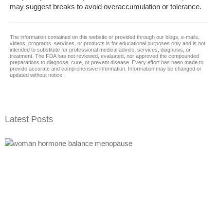
may suggest breaks to avoid overaccumulation or tolerance.
The information contained on this website or provided through our blogs, e-mails,
videos, programs, services, or products is for educational purposes only and is not
intended to substitute for professional medical advice, services, diagnosis, or
treatment. The FDA has not reviewed, evaluated, nor approved the compounded
preparations to diagnose, cure, or prevent disease. Every effort has been made to
provide accurate and comprehensive information. Information may be changed or
updated without notice.
Latest Posts