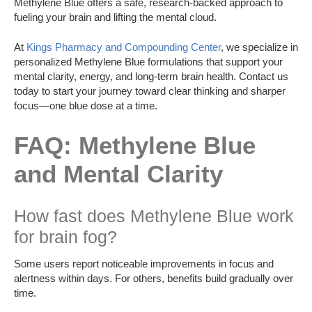
Methylene Blue offers a safe, research-backed approach to
fueling your brain and lifting the mental cloud.
At
Kings Pharmacy and Compounding Center
, we specialize in
personalized Methylene Blue formulations that support your
mental clarity, energy, and long-term brain health. Contact us
today to start your journey toward clear thinking and sharper
focus—one blue dose at a time.
FAQ: Methylene Blue
and Mental Clarity
How fast does Methylene Blue work
for brain fog?
Some users report noticeable improvements in focus and
alertness within days. For others, benefits build gradually over
time.