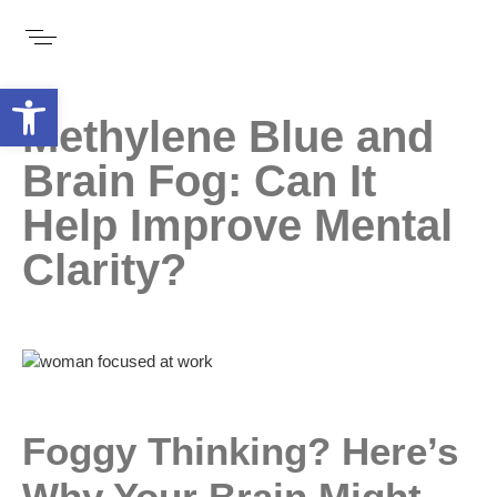
Open toolbar
Methylene Blue and
Brain Fog: Can It
Help Improve Mental
Clarity?
Foggy Thinking? Here’s
Why Your Brain Might