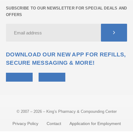
SUBSCRIBE TO OUR NEWSLETTER FOR SPECIAL DEALS AND
OFFERS
DOWNLOAD OUR NEW APP FOR REFILLS,
SECURE MESSAGING & MORE!
© 2007 – 2026 – King’s Pharmacy & Compounding Center
Privacy Policy
Contact
Application for Employment