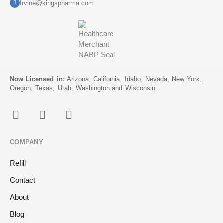
Irvine@kingspharma.com
Now Licensed in:
Arizona, California, Idaho, Nevada, New York,
Oregon, Texas, Utah, Washington and Wisconsin.
COMPANY
Refill
Contact
About
Blog