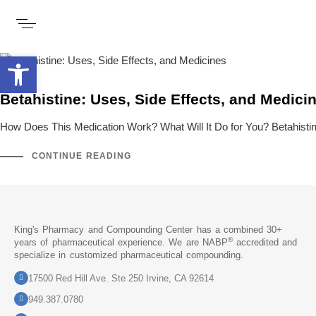
Open toolbar
Betahistine: Uses, Side Effects, and Medici
How Does This Medication Work? What Will It Do for You? Betahistin
CONTINUE READING
King's Pharmacy and Compounding Center has a combined 30+
®
years of pharmaceutical experience. We are NABP
accredited and
specialize in customized pharmaceutical compounding.
17500 Red Hill Ave. Ste 250 Irvine, CA 92614
949.387.0780