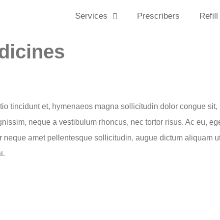
Services
Prescribers
Refill
dicines
ctio tincidunt et, hymenaeos magna sollicitudin dolor congue sit, 
ignissim, neque a vestibulum rhoncus, nec tortor risus. Ac eu, eg
r neque amet pellentesque sollicitudin, augue dictum aliquam ut 
t.