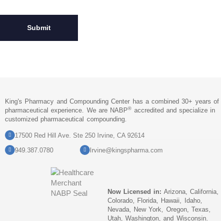
King's Pharmacy and Compounding Center has a combined 30+ years of
®
pharmaceutical experience. We are NABP
accredited and specialize in
customized pharmaceutical compounding.
17500 Red Hill Ave. Ste 250 Irvine, CA 92614
949.387.0780
Irvine@kingspharma.com
Now Licensed in:
Arizona, California,
Colorado, Florida, Hawaii, Idaho,
Nevada, New York, Oregon, Texas,
Utah, Washington, and Wisconsin.