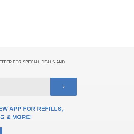
TTER FOR SPECIAL DEALS AND
W APP FOR REFILLS,
G & MORE!