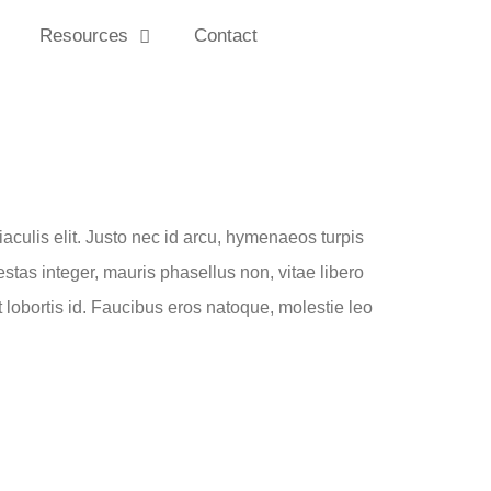
Resources
Contact
iaculis elit. Justo nec id arcu, hymenaeos turpis
estas integer, mauris phasellus non, vitae libero
lobortis id. Faucibus eros natoque, molestie leo