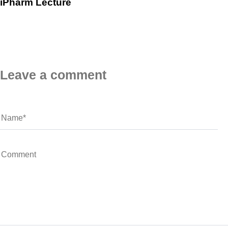
iPharm Lecture
Leave a comment