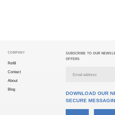
COMPANY
SUBSCRIBE TO OUR NEWSLE
OFFERS
Refill
Contact
About
Blog
DOWNLOAD OUR NE
SECURE MESSAGIN