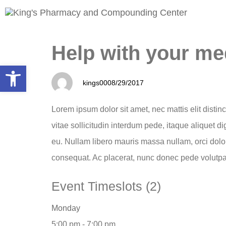
PUBLISHED
Author
Published
Help with your me
IN:
on:
Open toolbar
kings00
08/29/2017
Lorem ipsum dolor sit amet, nec mattis elit distin
vitae sollicitudin interdum pede, itaque aliquet d
eu. Nullam libero mauris massa nullam, orci dolo
consequat. Ac placerat, nunc donec pede volutpa
Event Timeslots (2)
Monday
5:00 pm
-
7:00 pm