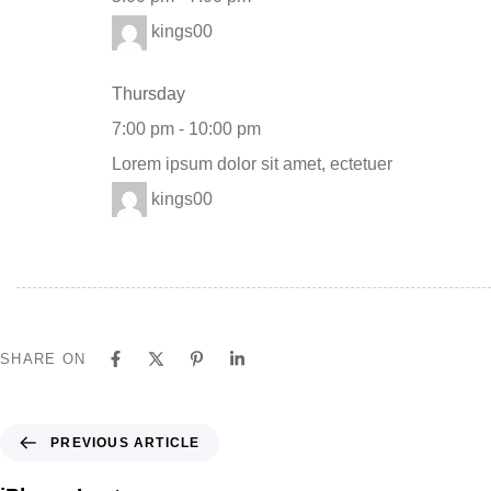
kings00
Thursday
7:00 pm
-
10:00 pm
Lorem ipsum dolor sit amet, ectetuer
kings00
SHARE ON
PREVIOUS ARTICLE